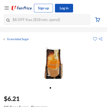
Sign up
Log in
Granulated Sugar
$6.21