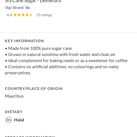
SIS Cane Sugar - Demerara
1kg
|
Brand:
Sis
4.4
|
13 ratings
KEY INFORMATION
• Made from 100% pure sugar cane
• Grown in natural sunshine with fresh water and clean air
• Ideal complement for baking needs or as a sweetener for coffee
• Contains no artificial additives, no colourings and no nasty
preservatives
COUNTRY/PLACE OF ORIGIN
Mauritius
DIETARY
Halal