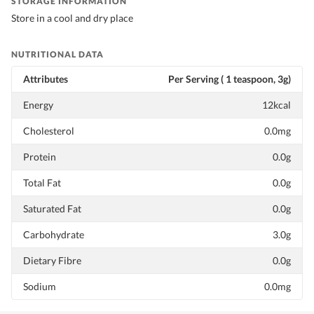
STORAGE INFORMATION
Store in a cool and dry place
NUTRITIONAL DATA
Attributes
Per Serving ( 1 teaspoon, 3g)
Energy
12kcal
Cholesterol
0.0mg
Protein
0.0g
Total Fat
0.0g
Saturated Fat
0.0g
Carbohydrate
3.0g
Dietary Fibre
0.0g
Sodium
0.0mg