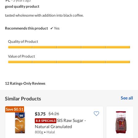
FC
·
3 years ago
5
out
is
good quality product
of
of
5
5
5.
tasted wholesome with addition into black coffee.
of
stars.
5.
Recommends this product
✔
Yes
Quality of Product
Quality
of
Value of Product
Product,
5
Value
out
of
of
Product,
5
5
12 Ratings-Only Reviews
out
of
5
See all
Similar Products
Save
$0.51
$4.26
$3.75
$
SIS Raw Sugar -
B
Natural Granulated
C
800g
•
Halal
1