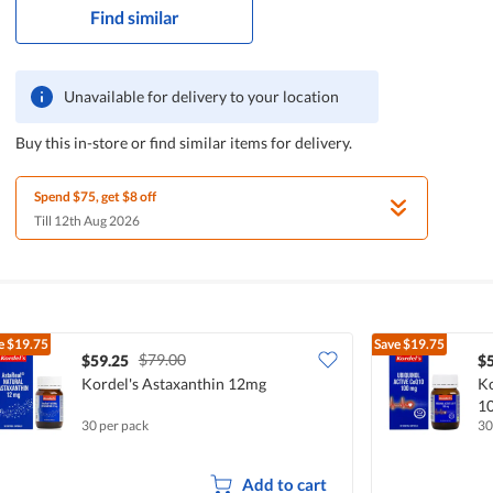
Find similar
Unavailable for delivery to your location
Buy this in-store or find similar items for delivery.
Spend $75, get $8 off
Till 12th Aug 2026
e
$19.75
Save
$19.75
$79.00
$59.25
$
Kordel's Astaxanthin 12mg
Ko
1
30 per pack
30
Add to cart