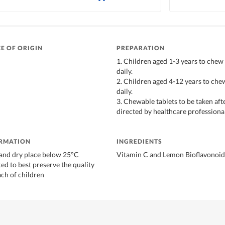
E OF ORIGIN
PREPARATION
1. Children aged 1-3 years to chew 
daily.
2. Children aged 4-12 years to chew
daily.
3. Chewable tablets to be taken aft
directed by healthcare professional
ORMATION
INGREDIENTS
l and dry place below 25°C
Vitamin C and Lemon Bioflavonoid
ed to best preserve the quality
ach of children