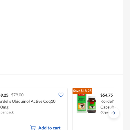
Save
$18.25
$79.00
$73.00
59.25
$54.75
rdel's Ubiquinol Active Coq10
Kordel's High-St
00mg
Capsules - Lute
 per pack
60 per pack
Add to cart