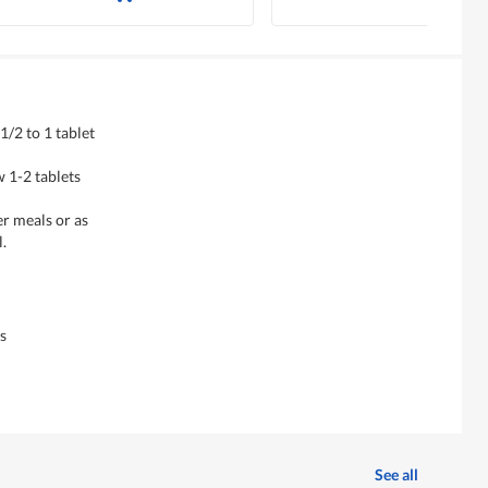
1/2 to 1 tablet
 1-2 tablets
er meals or as
.
s
See all