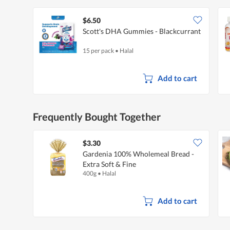
$6.50
Scott's DHA Gummies - Blackcurrant
15 per pack
•
Halal
Add to cart
Frequently Bought Together
$3.30
Gardenia 100% Wholemeal Bread -
Extra Soft & Fine
400g
•
Halal
Add to cart