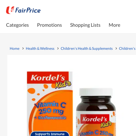
Categories
Promotions
Shopping Lists
More
Home
Health & Wellness
Children's Health & Supplements
Children's