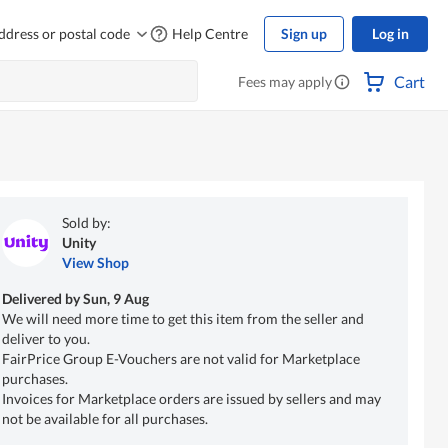
ddress or postal code
Help Centre
Sign up
Log in
Cart
Fees may apply
Sold by:
Unity
View Shop
Delivered by
Sun, 9 Aug
We will need more time to get this item from the seller and
deliver to you.
FairPrice Group E-Vouchers are not valid for Marketplace
purchases.
Invoices for Marketplace orders are issued by sellers and may
not be available for all purchases.