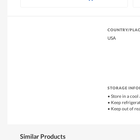
COUNTRY/PLAC
USA
STORAGE INF
• Store in a coo
• Keep refrigerat
• Keep out of re
Similar Products