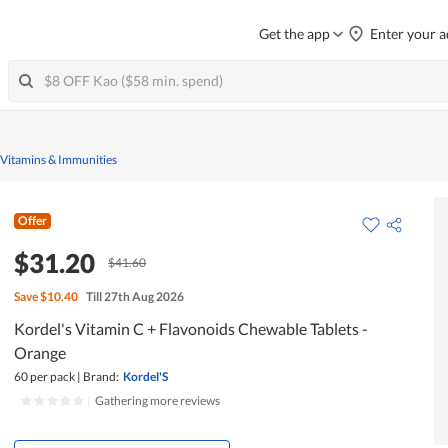
Get the app
Enter your a
 Vitamins & Immunities
Offer
$31.20
$41.60
Save
$10.40
Till 27th Aug 2026
Kordel's Vitamin C + Flavonoids Chewable Tablets -
Orange
60 per pack
|
Brand:
Kordel'S
|
Gathering more reviews