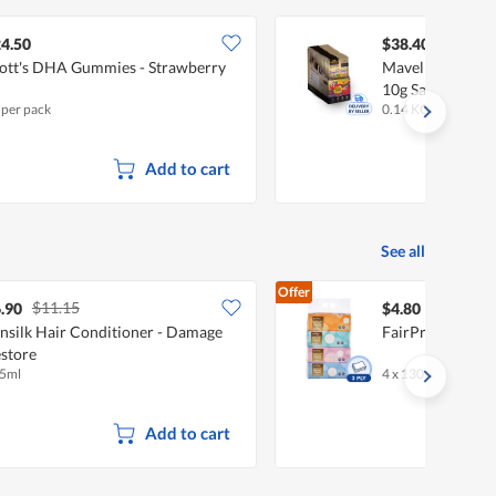
4.50
$38.40
ott's DHA Gummies - Strawberry
Mavella Superf
10g Sachets X 1
 per pack
0.14 KG
Add to cart
See all
Offer
$11.15
.90
$4.80
nsilk Hair Conditioner - Damage
FairPrice Facial
store
5ml
4 x 130 per pack
Add to cart