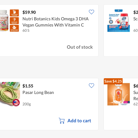
$59.90
$2
Nutri Botanics Kids Omega 3 DHA
Sc
Vegan Gummies With Vitamin C
60 S
60
Out of stock
Save
$4.25
$1.55
$6
Pasar Long Bean
Su
Re
200g
62
Add to cart