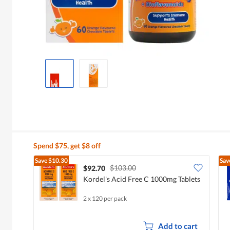
Spend $75, get $8 off
Save
$10.30
Sav
$103.00
$92.70
Kordel's Acid Free C 1000mg Tablets
2 x 120 per pack
Add to cart