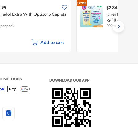
Offer
.95
$2.34
nadol Extra With Optizorb Caplets
Kirei Kirei Anti
Refill - Natural 
 per pack
200ml
Add to cart
NT METHODS
DOWNLOAD OUR APP