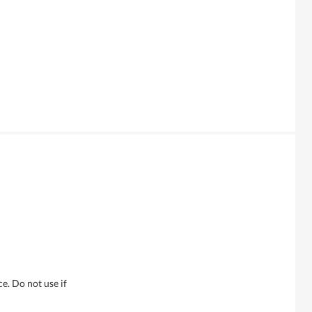
e. Do not use if