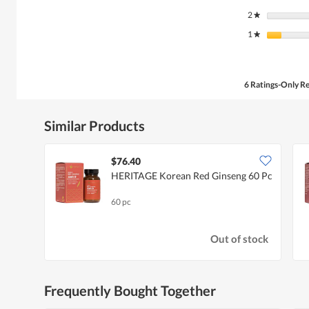
2
stars
★
1
stars
★
6 Ratings-Only R
Similar Products
$76.40
HERITAGE Korean Red Ginseng 60 Pc
60 pc
Out of stock
Frequently Bought Together