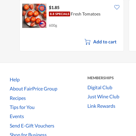
$1.85
Fresh Tomatoes
600g
Add to cart
MEMBERSHIPS
Help
Digital Club
About FairPrice Group
Just Wine Club
Recipes
Link Rewards
Tips for You
Events
Send E-Gift Vouchers
Shop for Business