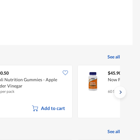
3.7
rating
of
value
5.
is
5
of
5.
See all
0.50
$45.90
li Nutrition Gummies - Apple
Now Foods Diges
der Vinegar
 per pack
60 S
Add to cart
See all