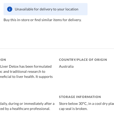
Unavailable for delivery to your location
Buy this in-store or find similar items for delivery.
ION
COUNTRY/PLACE OF ORIGIN
 Liver Detox has been formulated
Australia
ic and traditional research to
eficial to liver health. It supports
STORAGE INFORMATION
daily, during or immediately after a
Store below 30°C, in a cool dry plac
ted by a healthcare professional.
cap seal is broken.