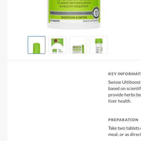
KEY INFORMAT
Swisse Ultiboost
based on scientif
provide herbs ben
liver health.
PREPARATION
Take two tablets 
meal, or as direc