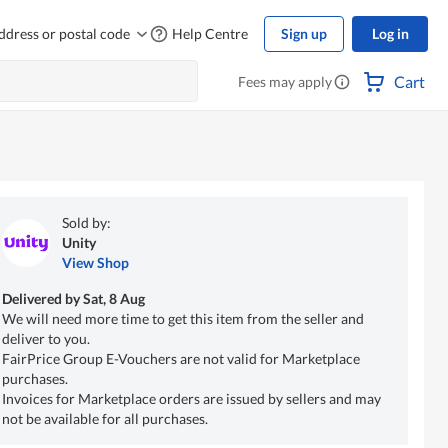
ddress or postal code
Help Centre
Sign up
Log in
Cart
Fees may apply
Sold by:
Unity
View Shop
Delivered by
Sat, 8 Aug
We will need more time to get this item from the seller and
deliver to you.
FairPrice Group E-Vouchers are not valid for Marketplace
purchases.
Invoices for Marketplace orders are issued by sellers and may
not be available for all purchases.