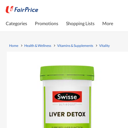
Categories
Promotions
Shopping Lists
More
Home
Health & Wellness
Vitamins & Supplements
Vitality