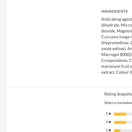
INGREDIENTS
Anticaking agen
dihydrate, Microc
dioxide, Magnesi
Curcuma longa r
(Hypromellose, C
oxide yellow), A
Macrogol 8000)),
Crospovidone, C
marianum fruit e
extract, Colour 
Rating Snapsho
Select a row below 
5
stars
★
4
stars
★
3
stars
★