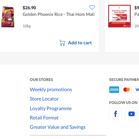
$26.90
$9
Golden Phoenix Rice - Thai Hom Mali
Pa
10kg
20
Add to cart
OUR STORES
SECURE PAYME
Weekly promotions
Store Locator
FOLLOW US ON
Loyalty Programme
Retail Format
Greater Value and Savings