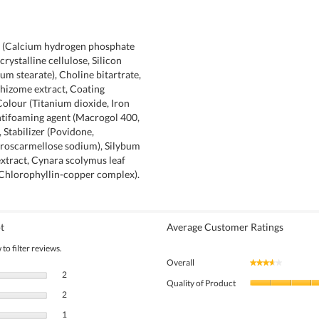
t (Calcium hydrogen phosphate
rystalline cellulose, Silicon
um stearate), Choline bitartrate,
hizome extract, Coating
olour (Titanium dioxide, Iron
ntifoaming agent (Macrogol 400,
 Stabilizer (Povidone,
roscarmellose sodium), Silybum
xtract, Cynara scolymus leaf
(Chlorophyllin-copper complex).
t
Average Customer Ratings
to filter reviews.
Overall
★★★★★
★★★★★
2 reviews with 5 stars.
Select to filter reviews with 5 stars.
2
Quality of Product
2 reviews with 4 stars.
Select to filter reviews with 4 stars.
2
1 review with 3 stars.
Select to filter reviews with 3 stars.
1