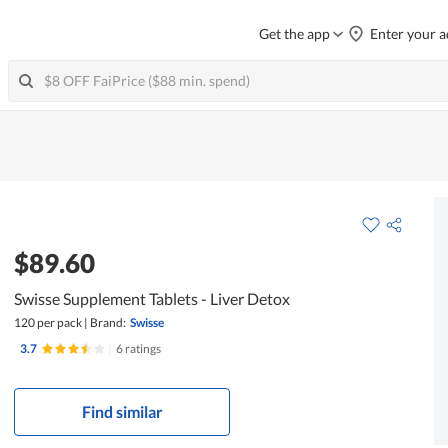
Get the app
Enter your a
$89.60
Swisse Supplement Tablets - Liver Detox
120 per pack
|
Brand:
Swisse
3.7
|
6 ratings
Find similar