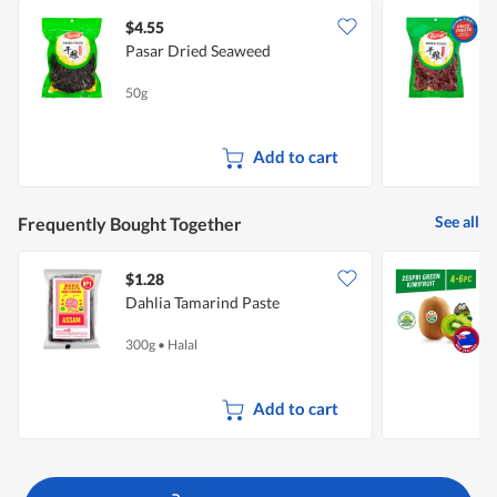
$4.55
$
Pasar Dried Seaweed
50g
1
Add to cart
See all
Frequently Bought Together
$1.28
$
Dahlia Tamarind Paste
Z
300g
•
Halal
4
Add to cart