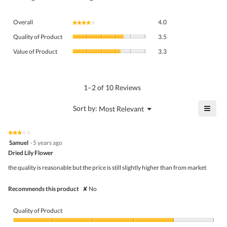
Overall,
Overall
4.0
★★★★★
★★★★★
average
Quality
rating
Quality of Product
3.5
of
value
Value
Product,
Value of Product
3.3
is
of
average
4
Product,
rating
of
average
value
5.
rating
1–2 of 10 Reviews
is
value
3.5
is
≡
?
Menu
Sort by:
Most Relevant
of
▼
3.3
Click
5.
of
on
the
5.
★★★★★
★★★★★
follo
3
Samuel
·
5 years ago
butto
out
Dried Lily Flower
will
of
upda
5
the
the quality is reasonable but the price is still slightly higher than from market
stars.
conte
belo
Recommends this product
✘
No
Quality of Product
Quality