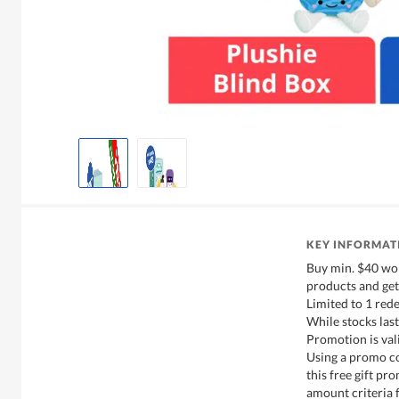
KEY INFORMAT
Buy min. $40 wor
products and get
Limited to 1 red
While stocks last
Promotion is val
Using a promo co
this free gift p
amount criteria f