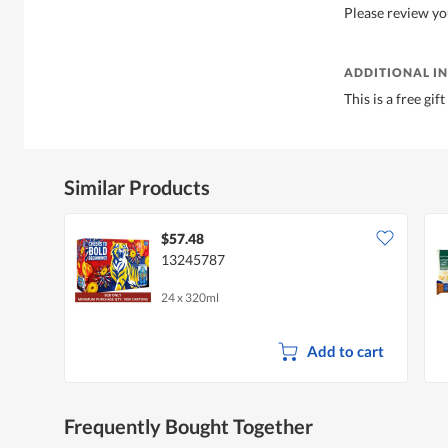
Please review yo
ADDITIONAL I
This is a free gi
Similar Products
$57.48
13245787
24 x 320ml
Add to cart
Frequently Bought Together