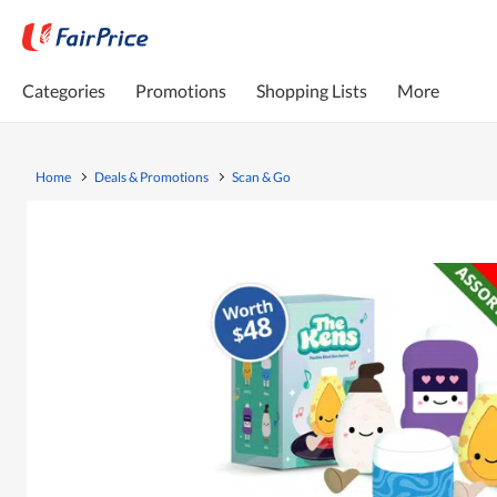
Categories
Promotions
Shopping Lists
More
Home
Deals & Promotions
Scan & Go