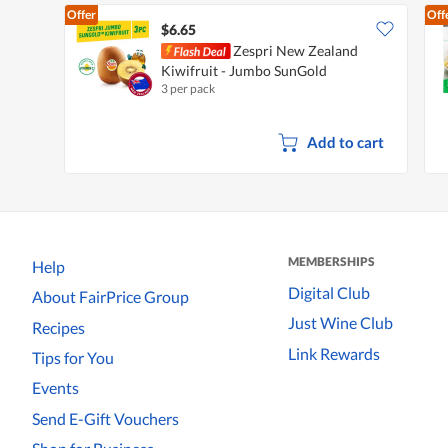
Offer
Off
$6.65
Zespri New Zealand
Kiwifruit - Jumbo SunGold
3 per pack
Add to cart
MEMBERSHIPS
Help
Digital Club
About FairPrice Group
Just Wine Club
Recipes
Link Rewards
Tips for You
Events
Send E-Gift Vouchers