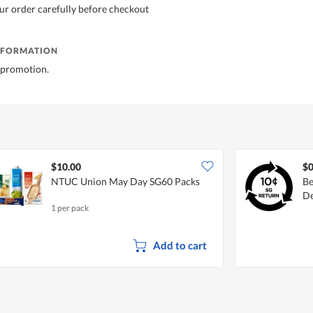
ur order carefully before checkout
NFORMATION
ft promotion.
$10.00
$0
NTUC Union May Day SG60 Packs
Be
De
1 per pack
Add to cart