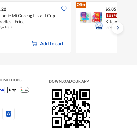
Offer
.22
$5.85
domie Mi Goreng Instant Cup
Fair
odles - Fried
Kitchen Towel
g
•
Halal
8 per pack
Add to cart
NT METHODS
DOWNLOAD OUR APP