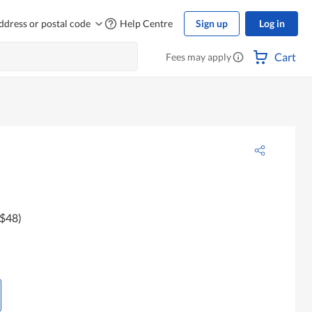
ddress or postal code
Help Centre
Sign up
Log in
Cart
Fees may apply
 $48)