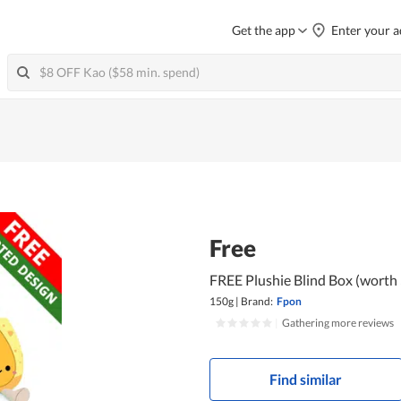
Get the app
Enter your a
Free
FREE Plushie Blind Box (worth
150g
|
Brand:
Fpon
|
Gathering more reviews
Find similar