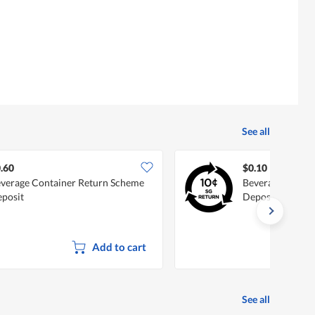
See all
.60
$0.10
verage Container Return Scheme
Beverage Conta
posit
Deposit
Add to cart
See all