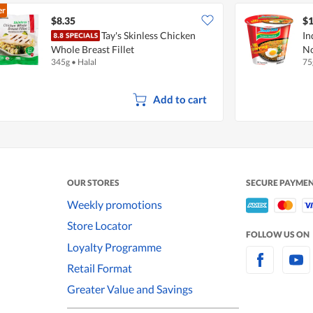
er
$8.35
$1
Tay's Skinless Chicken
In
Whole Breast Fillet
No
345g
•
Halal
75
Add to cart
OUR STORES
SECURE PAYME
Weekly promotions
Store Locator
FOLLOW US ON
Loyalty Programme
Retail Format
Greater Value and Savings