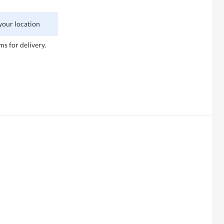
 your location
ms for delivery.