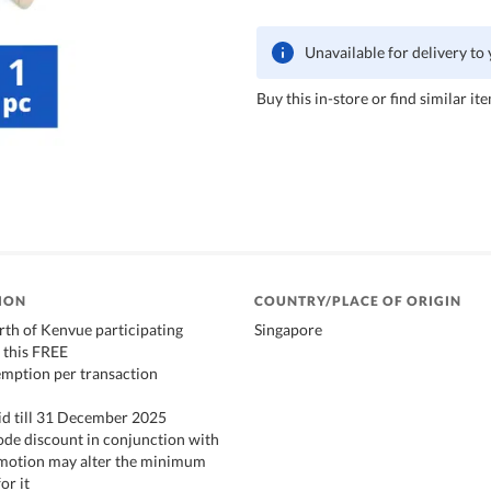
Unavailable for delivery to
Buy this in-store or find similar ite
ION
COUNTRY/PLACE OF ORIGIN
th of Kenvue participating
Singapore
 this FREE
emption per transaction
id till 31 December 2025
de discount in conjunction with
romotion may alter the minimum
or it