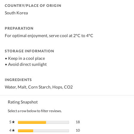
COUNTRY/PLACE OF ORIGIN
South Korea
PREPARATION
For optimal enjoyment, serve cool at 2°C to 4°C
STORAGE INFORMATION
• Keep in a cool place
• Avoid direct sunlight
INGREDIENTS
Water, Malt, Corn Starch, Hops, CO2
Rating Snapshot
Select a row below to filter reviews.
18 reviews with 5 stars.
Select to filter reviews with 5 stars.
5
stars
18
★
10 reviews with 4 stars.
Select to filter reviews with 4 stars.
4
stars
10
★