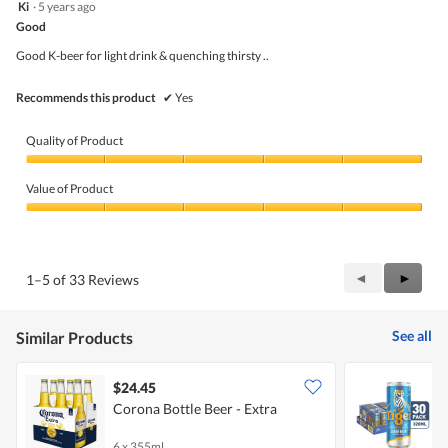
5
Ki
·
5 years ago
of
out
5
Good
of
5
Good K-beer for light drink & quenching thirsty ..
stars.
Recommends this product
✔
Yes
Quality of Product
Quality
of
Value of Product
Product,
5
Value
out
of
of
Product,
5
5
Previous
◄
Next
►
1–5 of 33 Reviews
out
Reviews
Review
of
5
See all
Similar Products
$24.45
Corona Bottle Beer - Extra
T
6 x 355ml
3