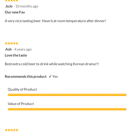
★★★★★
★★★★★
a
out
5
JoJo
·
10 months ago
l
of
out
o
5
Our new Fav
of
g
5
A very nice tasting beer. Have it at room temperature after dinner!
.
stars.
★★★★★
★★★★★
5
Ash
·
4 years ago
out
Love the taste
of
5
Best extra cold beer to drink while watching Korean drama!!!
stars.
Recommends this product
✔
Yes
Quality of Product
Quality
of
Value of Product
Product,
5
Value
out
of
of
Product,
5
5
★★★★★
★★★★★
out