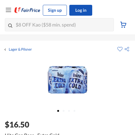
Sign up
Log in
Lager & Pilsner
$16.50