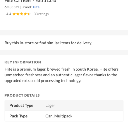
Hite Can Beer - Extra Cold
6 x 355ml
|
Brand:
Hite
4.4
|
33 ratings
Buy this in-store or find similar items for delivery.
KEY INFORMATION
Hite is a premium lager, brewed fresh in South Korea. Hite offers
unmatched freshness and an authentic lager flavor thanks to the
upgraded extra cold processing technology.
PRODUCT DETAILS
Product Type
Lager
Pack Type
Can, Multipack