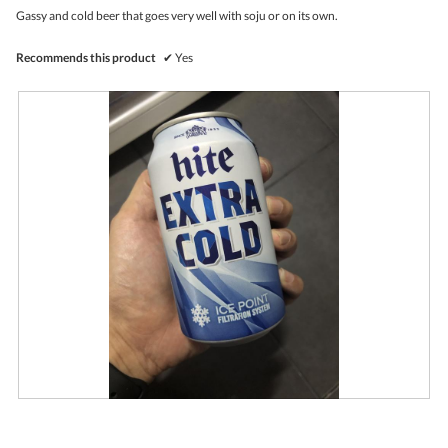
upda
5
the
Gassy and cold beer that goes very well with soju or on its own.
stars.
conte
belo
Recommends this product
✔
Yes
R
P
e
h
v
o