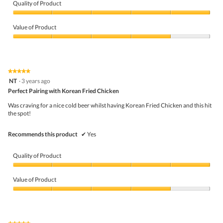
i
t
Quality of Product
e
o
Quality
w
T
of
p
h
Value of Product
Product,
h
i
5
Value
o
s
out
of
t
a
of
Product,
o
c
5
4
1
t
★★★★★
★★★★★
out
.
i
5
NT
·
3 years ago
of
o
out
5
Perfect Pairing with Korean Fried Chicken
n
of
w
5
Was craving for a nice cold beer whilst having Korean Fried Chicken and this hit
i
stars.
the spot!
l
l
o
Recommends this product
✔
Yes
p
e
n
Quality of Product
a
m
Quality
o
of
Value of Product
d
Product,
a
5
Value
l
out
of
d
of
Product,
i
5
4