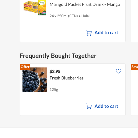
Marigold Packet Fruit Drink - Mango
24 x 250ml (CTN)
•
Halal
Add to cart
Frequently Bought Together
Offer
Sav
$3.95
Fresh Blueberries
125g
Add to cart