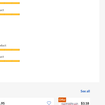
uct
oduct
uct
See all
Offer
.95
$3.18