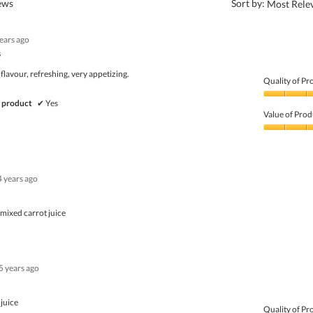
?
iews
Sort by:
Most Rele
years ago
s
 flavour, refreshing, very appetizing.
Quality of Pr
Quality
 product
✔
Yes
of
Value of Prod
Product,
4
Value
out
of
of
Product,
5
5
4 years ago
out
of
5
 mixed carrot juice
5 years ago
 juice
Quality of Pr