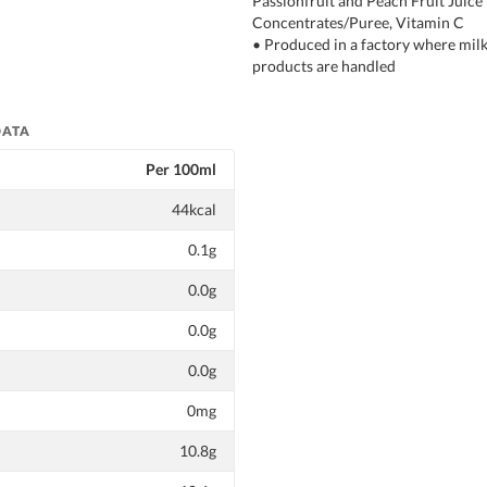
Passionfruit and Peach Fruit Juice
Concentrates/Puree, Vitamin C
• Produced in a factory where milk
products are handled
DATA
Per 100ml
44kcal
0.1g
0.0g
0.0g
0.0g
0mg
10.8g