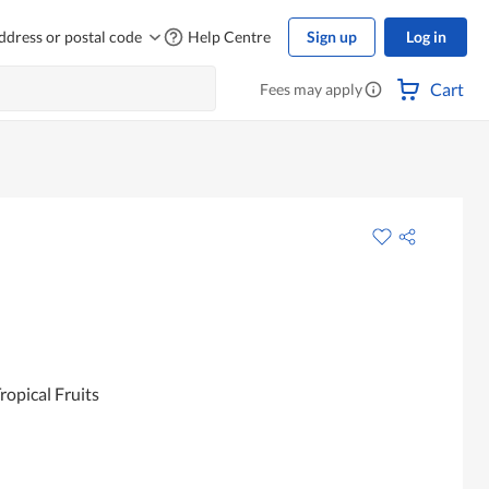
ddress or postal code
Help Centre
Sign up
Log in
Cart
Fees may apply
ropical Fruits