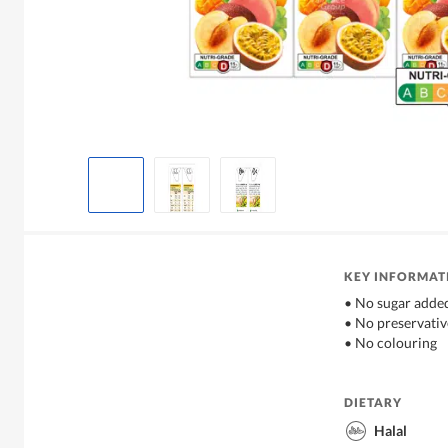
KEY INFORMAT
• No sugar adde
• No preservativ
• No colouring
DIETARY
Halal