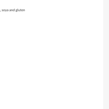
, soya and gluten