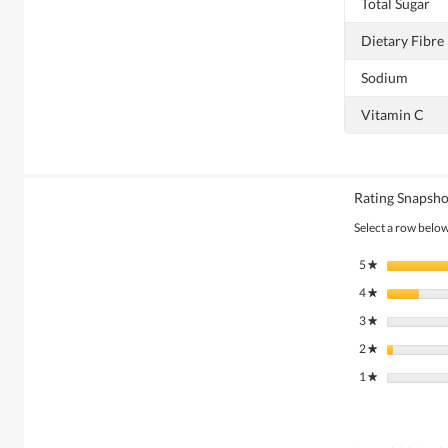
Total Sugar
Dietary Fibre
Sodium
Vitamin C
Rating Snapsho
Select a row below 
5
stars
★
4
stars
★
3
stars
★
2
stars
★
1
stars
★