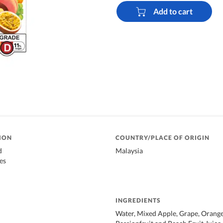
Add to cart
ION
COUNTRY/PLACE OF ORIGIN
d
Malaysia
es
INGREDIENTS
Water, Mixed Apple, Grape, Orange