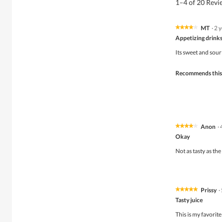
1–4 of 20 Rev
MT
·
2 
★★★★★
★★★★★
4
Appetizing drink
out
of
Its sweet and sour
5
stars.
Recommends this
Anon
·
★★★★★
★★★★★
4
Okay
out
of
Not as tasty as the
5
stars.
Prissy
·
★★★★★
★★★★★
5
Tasty juice
out
of
This is my favorite
5