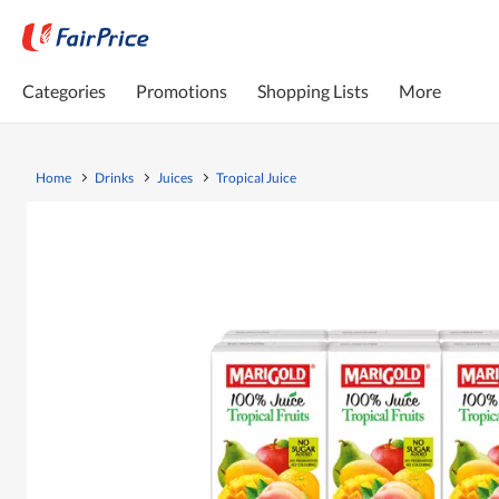
Categories
Promotions
Shopping Lists
More
Home
Drinks
Juices
Tropical Juice