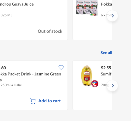
ndrop Guava Juice
Pokka Packet Dr
x 325 ML
6 x 250ml
Out of stock
See all
.60
$2.55
kka Packet Drink - Jasmine Green
Sumifru Philipp
a
x 250ml
•
Halal
700g
Add to cart