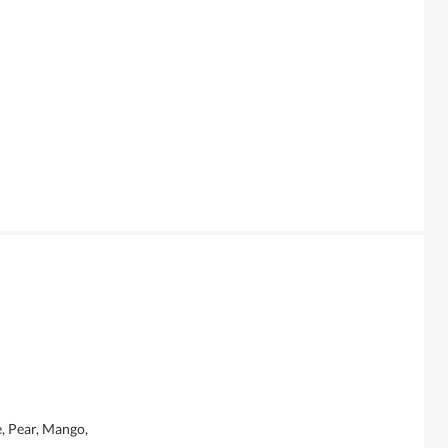
, Pear, Mango,