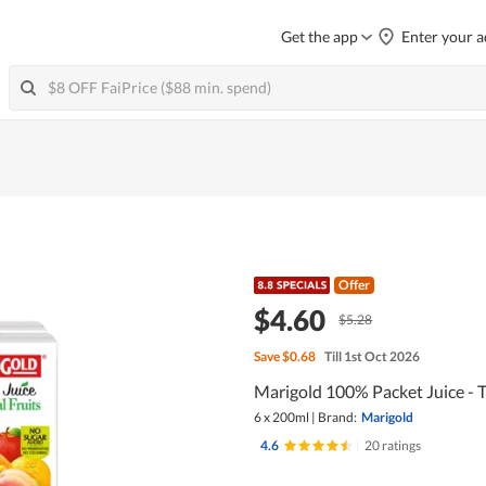
Get the app
Enter your a
Offer
$4.60
$5.28
Save
$0.68
Till 1st Oct 2026
Marigold 100% Packet Juice - T
6 x 200ml
|
Brand:
Marigold
4.6
|
20 ratings