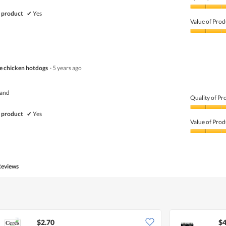
Quality
 product
✔
Yes
of
Value of Prod
Product,
5
Value
out
of
of
Product,
5
5
ce chicken hotdogs
·
5 years ago
out
of
5
rand
Quality of Pr
Quality
 product
✔
Yes
of
Value of Prod
Product,
5
Value
out
of
of
Product,
5
5
Reviews
out
of
5
$2.70
$4