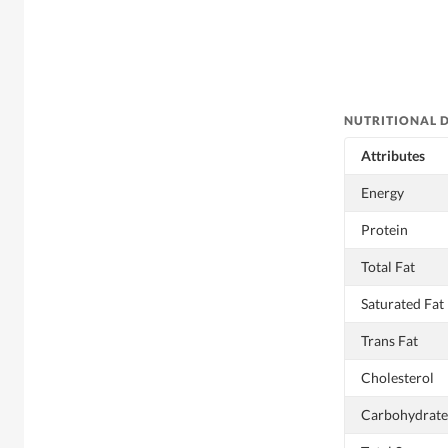
NUTRITIONAL 
Attributes
Energy
Protein
Total Fat
Saturated Fat
Trans Fat
Cholesterol
Carbohydrate