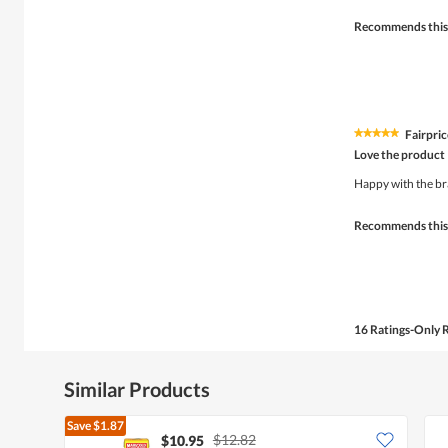
stars.
Recommends this
Fairpri
★★★★★
★★★★★
5
Love the product
out
of
Happy with the b
5
stars.
Recommends this
16 Ratings-Only 
Similar Products
Save
$1.87
$12.82
$10.95