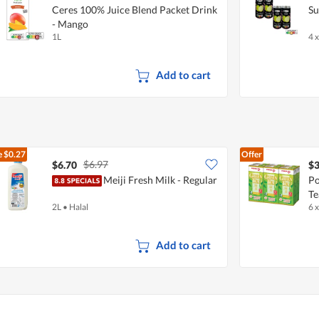
Ceres 100% Juice Blend Packet Drink
Su
- Mango
1L
4 
Add to cart
e
$0.27
Offer
$6.97
$6.70
$3
Meiji Fresh Milk - Regular
Po
Te
2L
•
Halal
6 
Add to cart