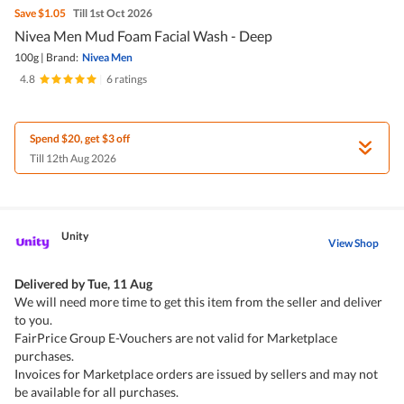
Save
$1.05
Till 1st Oct 2026
Nivea Men Mud Foam Facial Wash - Deep
100g
|
Brand:
Nivea Men
4.8
|
6 ratings
Spend $20, get $3 off
Till 12th Aug 2026
Unity
View Shop
Delivered by
Tue, 11 Aug
We will need more time to get this item from the seller and deliver
to you.
FairPrice Group E-Vouchers are not valid for Marketplace
purchases.
Invoices for Marketplace orders are issued by sellers and may not
be available for all purchases.