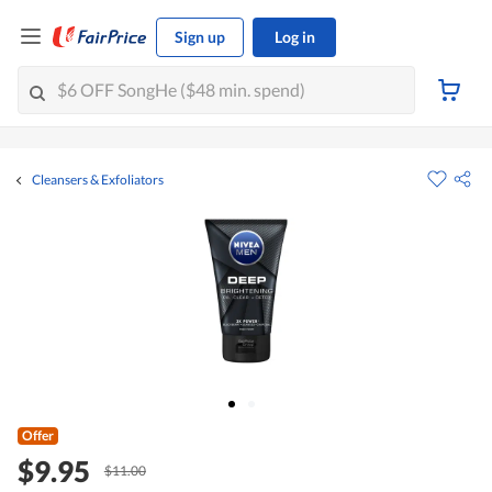
Sign up
Log in
Cleansers & Exfoliators
Offer
$9.95
$11.00