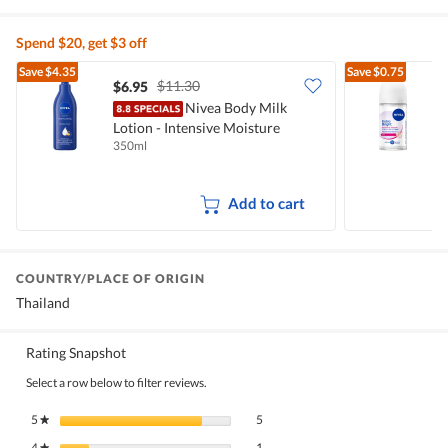
Spend $20, get $3 off
Save
$4.35
Save
$0.75
$11.30
$6.95
$
Nivea Body Milk
N
Lotion - Intensive Moisture
D
350ml
5
Add to cart
COUNTRY/PLACE OF ORIGIN
Thailand
Rating Snapshot
Select a row below to filter reviews.
5 reviews with 5 stars.
Select to filter reviews with 5 stars.
5
stars
5
★
1 review with 4 stars.
Select to filter reviews with 4 stars.
4
stars
1
★