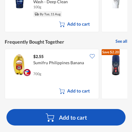
Wash - Deep Clean
100g
1
By Tue, 11 Aug
Add to cart
See all
Frequently Bought Together
Save
$2.20
$2.55
$
Sumifru Philippines Banana
N
D
700g
5
Add to cart
Add to cart