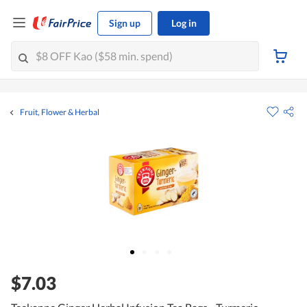
Sign up
Log in
Fruit, Flower & Herbal
$7.03