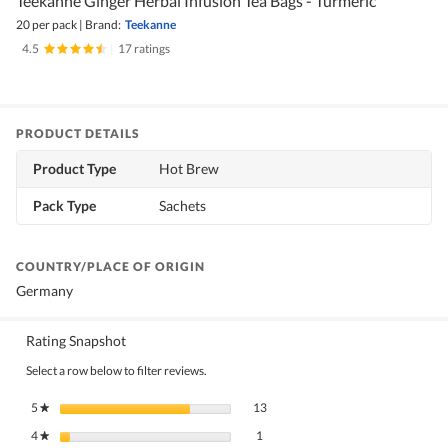
Teekanne Ginger Herbal Infusion Tea Bags - Turmeric
20 per pack
|
Brand:
Teekanne
4.5
|
17 ratings
PRODUCT DETAILS
Product Type
Hot Brew
Pack Type
Sachets
COUNTRY/PLACE OF ORIGIN
Germany
Rating Snapshot
Select a row below to filter reviews.
13 reviews with 5 stars.
Select to filter reviews with 5 stars.
5
stars
13
★
1 review with 4 stars.
Select to filter reviews with 4 stars.
4
stars
1
★