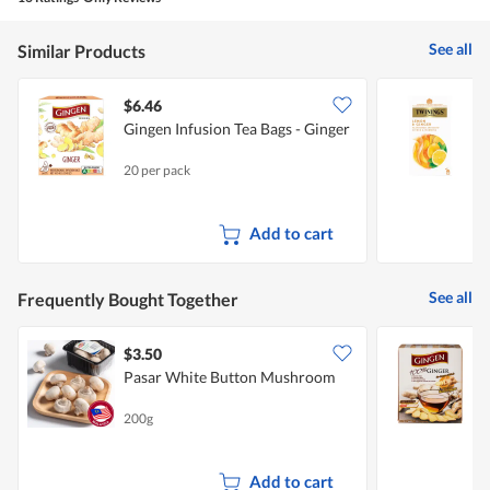
See all
Similar Products
$6.46
Gingen Infusion Tea Bags - Ginger
T
T
20 per pack
3
Add to cart
See all
Frequently Bought Together
$3.50
$
Pasar White Button Mushroom
G
O
200g
1
Add to cart