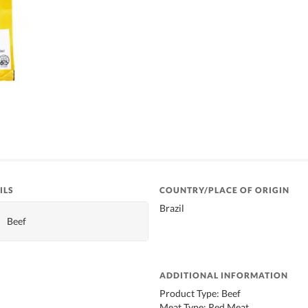
ILS
COUNTRY/PLACE OF ORIGIN
Brazil
Beef
ADDITIONAL INFORMATION
Product Type: Beef
Meat Type: Red Meat