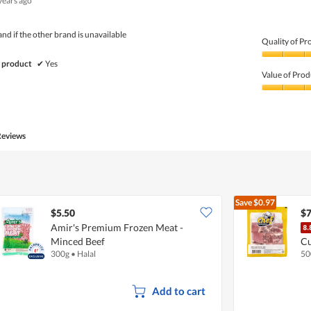
years ago
d if the other brand is unavailable
Quality of Pr
Quality
 product
✔
Yes
of
Value of Prod
Product,
5
Value
out
of
of
Product,
5
5
Reviews
out
of
5
Save
$0.97
$5.50
$7
Amir's Premium Frozen Meat -
Minced Beef
C
300g
•
Halal
50
Add to cart