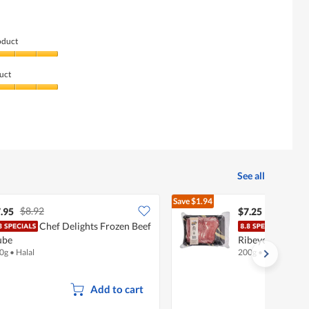
5.
oduct
uct
See all
Save
$1.94
$8.92
$9.19
.95
$7.25
Chef Delights Frozen Beef
Chef
ube
Ribeye Shabu
0g
•
Halal
200g
•
Halal
Add to cart