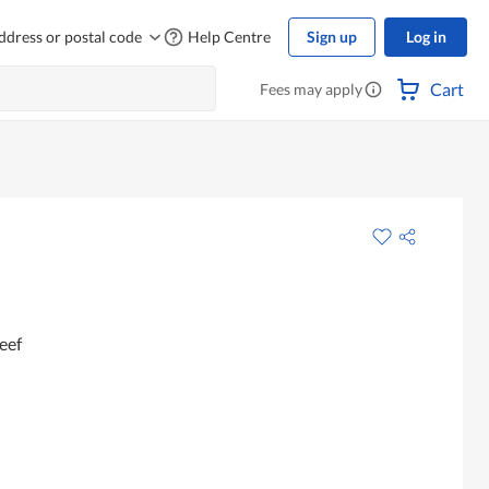
ddress or postal code
Help Centre
Sign up
Log in
Cart
Fees may apply
eef