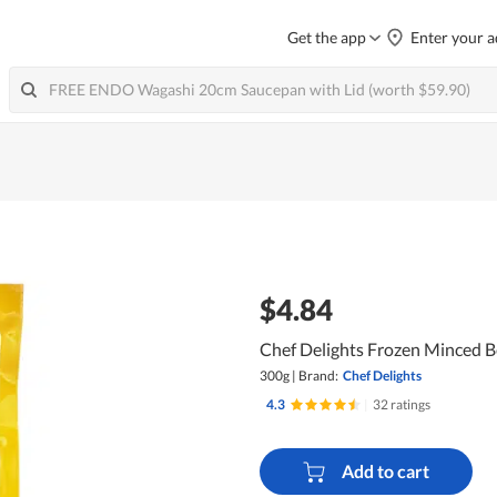
Get the app
Enter your a
$4.84
Chef Delights Frozen Minced B
300g
|
Brand:
Chef Delights
4.3
|
32 ratings
Add to cart