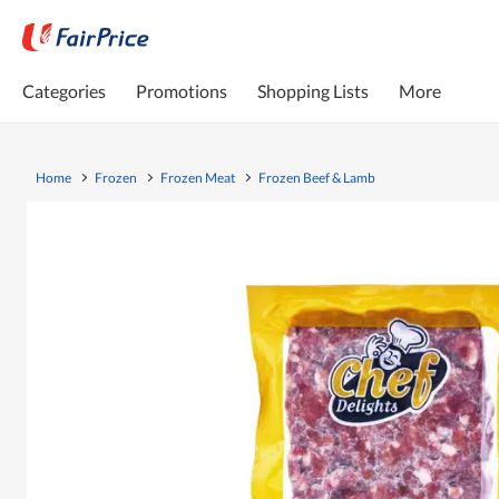
Categories
Promotions
Shopping Lists
More
Home
Frozen
Frozen Meat
Frozen Beef & Lamb