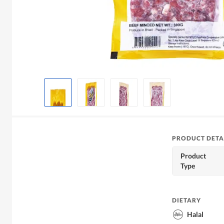
PRODUCT DETA
Product
Type
DIETARY
Halal