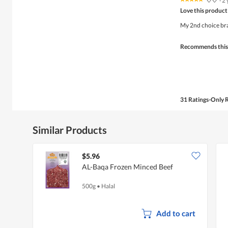
♡♡
·
2 
5
Love this product
out
of
My 2nd choice bran
5
stars.
Recommends this
31 Ratings-Only 
Similar Products
$5.96
AL-Baqa Frozen Minced Beef
500g
•
Halal
Add to cart