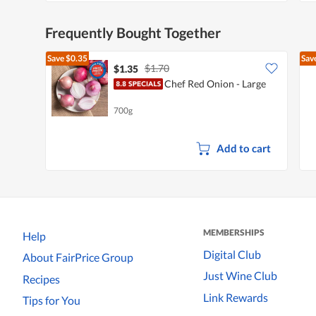
Frequently Bought Together
Save
$0.35
Sav
$1.70
$1.35
Chef Red Onion - Large
700g
Add to cart
MEMBERSHIPS
Help
Digital Club
About FairPrice Group
Just Wine Club
Recipes
Link Rewards
Tips for You