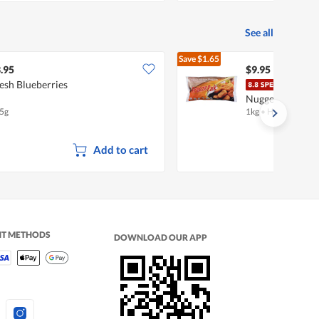
See all
Save
$1.65
$11.60
.95
$9.95
esh Blueberries
Free
Nuggets
5g
1kg
•
Halal
Add to cart
NT METHODS
DOWNLOAD OUR APP