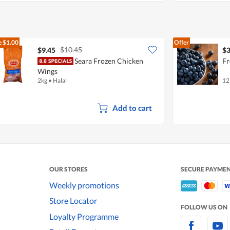
e
$1.00
Offer
$10.45
$9.45
$3
Seara Frozen Chicken
Fr
Wings
2kg
•
Halal
12
Add to cart
OUR STORES
SECURE PAYME
Weekly promotions
Store Locator
FOLLOW US ON
Loyalty Programme