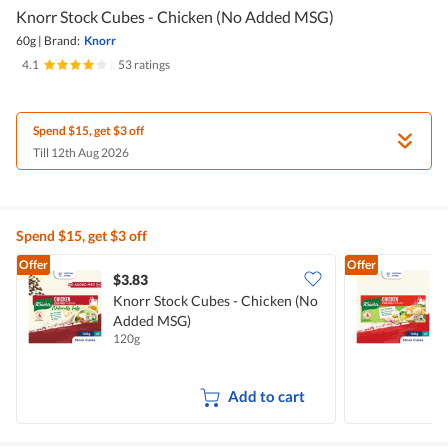
Knorr Stock Cubes - Chicken (No Added MSG)
60g
|
Brand:
Knorr
4.1
|
53 ratings
Spend $15, get $3 off
Till 12th Aug 2026
Spend $15, get $3 off
Offer
Offer
$3.83
$
Knorr Stock Cubes - Chicken (No
Added MSG)
120g
1
Add to cart