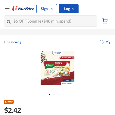
Sign up
Log in
Seasoning
Offer
$2.42