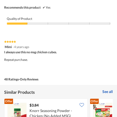
Recommends this product
✔
Yes
Quality of Product
Quality
of
Product,
1
★★★★★
★★★★★
out
5
Mimi
·
4 years ago
of
out
5
I always use this no msg chicken cubes.
of
5
Repeat purchase.
stars.
48 Ratings-Only Reviews
See all
Similar Products
Offer
Offer
$3.84
$
Knorr Seasoning Powder -
K
Chicken (No Added MSG)