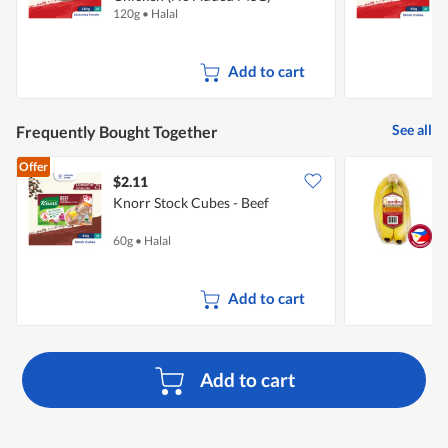
120g
•
Halal
6
Add to cart
See all
Frequently Bought Together
Offer
$2.11
$
Knorr Stock Cubes - Beef
S
60g
•
Halal
7
Add to cart
Add to cart