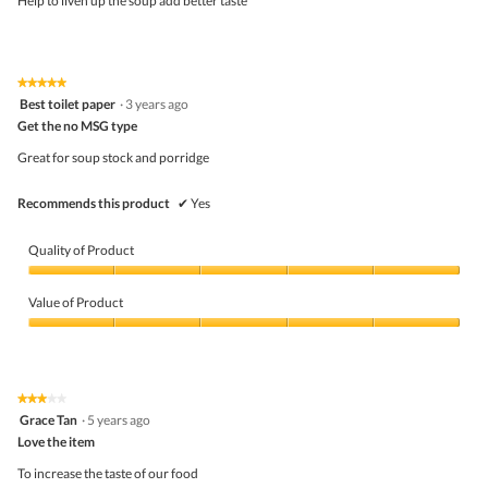
Help to liven up the soup add better taste
stars.
★★★★★
★★★★★
5
Best toilet paper
·
3 years ago
out
Get the no MSG type
of
5
Great for soup stock and porridge
stars.
Recommends this product
✔
Yes
Quality of Product
Quality
of
Value of Product
Product,
5
Value
out
of
of
Product,
5
5
★★★★★
★★★★★
out
3
Grace Tan
·
5 years ago
of
out
5
Love the item
of
5
To increase the taste of our food
stars.