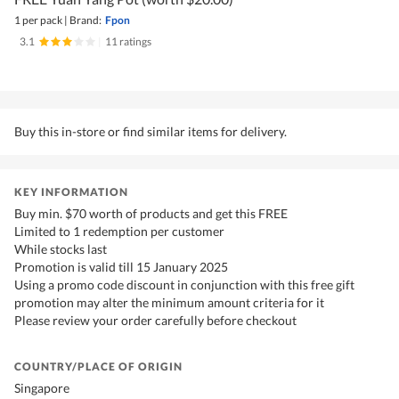
1 per pack
|
Brand:
Fpon
3.1
|
11 ratings
Buy this in-store or find similar items for delivery.
KEY INFORMATION
Buy min. $70 worth of products and get this FREE
Limited to 1 redemption per customer
While stocks last
Promotion is valid till 15 January 2025
Using a promo code discount in conjunction with this free gift
promotion may alter the minimum amount criteria for it
Please review your order carefully before checkout
COUNTRY/PLACE OF ORIGIN
Singapore