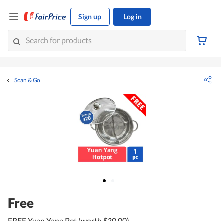
Sign up
Log in
Scan & Go
Free
FREE Yuan Yang Pot (worth $20.00)