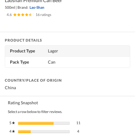
Laoshan Premium Can Beer
500ml
|
Brand:
Lao-Shan
4.6
|
16 ratings
PRODUCT DETAILS
Product Type
Lager
Pack Type
Can
COUNTRY/PLACE OF ORIGIN
China
Rating Snapshot
Select a row below to filter reviews.
11 reviews with 5 stars.
Select to filter reviews with 5 stars.
5
stars
11
★
4 reviews with 4 stars.
Select to filter reviews with 4 stars.
4
stars
4
★