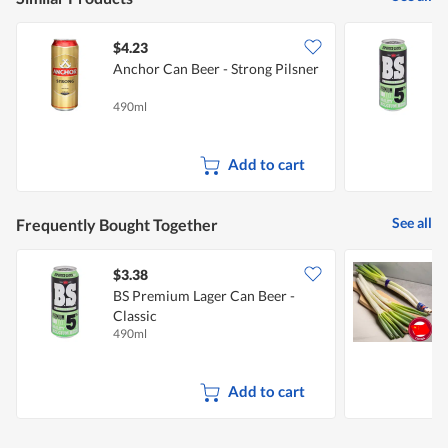
$4.23
$
Anchor Can Beer - Strong Pilsner
B
C
490ml
4
Add to cart
See all
Frequently Bought Together
$3.38
$
BS Premium Lager Can Beer -
C
Classic
490ml
1
Add to cart