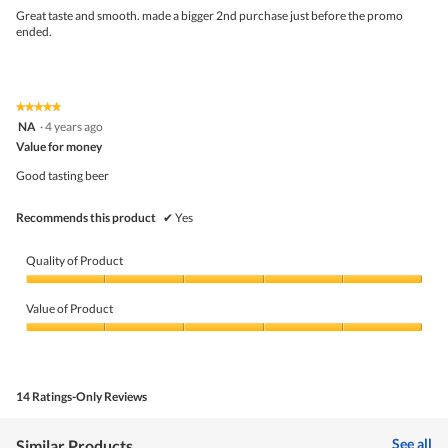
upda
5
the
Great taste and smooth. made a bigger 2nd purchase just before the promo
stars.
conte
ended.
belo
★★★★★
★★★★★
5
NA
·
4 years ago
out
Value for money
of
5
Good tasting beer
stars.
Recommends this product
✔
Yes
Quality of Product
Quality
of
Value of Product
Product,
5
Value
out
of
of
Product,
5
5
14 Ratings-Only Reviews
out
of
5
See all
Similar Products