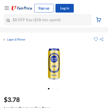
Sign up
Log in
Lager & Pilsner
$3.78