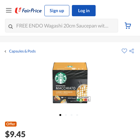
Sign up
Log in
Capsules & Pods
Offer
$9.45