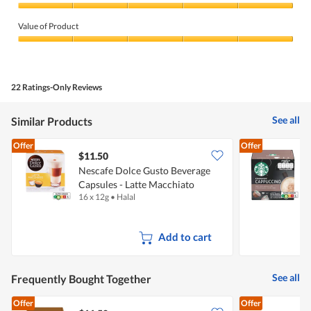
Quality
of
Value of Product
Product,
5
Value
out
of
of
Product,
5
5
22 Ratings-Only Reviews
out
of
5
See all
Similar Products
Offer
Offer
$11.50
$
Nescafe Dolce Gusto Beverage
S
Capsules - Latte Macchiato
16 x 12g
•
Halal
1
Add to cart
See all
Frequently Bought Together
Offer
Offer