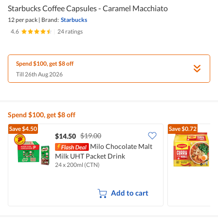
Starbucks Coffee Capsules - Caramel Macchiato
12 per pack
|
Brand:
Starbucks
4.6
|
24 ratings
Spend $100, get $8 off
Till 26th Aug 2026
Spend $100, get $8 off
Save
$4.50
Save
$0.72
$19.00
$14.50
$
Milo Chocolate Malt
Milk UHT Packet Drink
I
24 x 200ml (CTN)
5
Add to cart