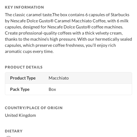
KEY INFORMATION
The classic caramel taste.The box contains 6 capsules of Starbucks
by Nescafe Dolce Gusto® Caramel Macchiato Coffee, with 6 milk
capsules, designed for Nescafe Dolce Gusto® coffee machines.
Create professional-quality coffees with a thick velvety cream,
thanks to the machine’s high pressure. With our hermetically sealed
capsules, which preserve coffee freshness, you’ll enjoy rich
aromatic cups every time.
PRODUCT DETAILS
Product Type
Macchiato
Pack Type
Box
COUNTRY/PLACE OF ORIGIN
United Kingdom
DIETARY