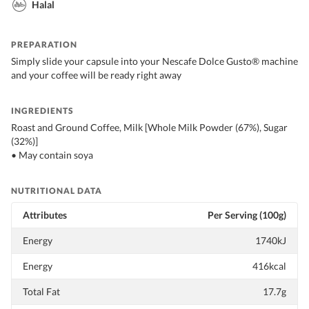
Halal
PREPARATION
Simply slide your capsule into your Nescafe Dolce Gusto® machine
and your coffee will be ready right away
INGREDIENTS
Roast and Ground Coffee, Milk [Whole Milk Powder (67%), Sugar
(32%)]
• May contain soya
NUTRITIONAL DATA
Attributes
Per Serving (100g)
Energy
1740kJ
Energy
416kcal
Total Fat
17.7g