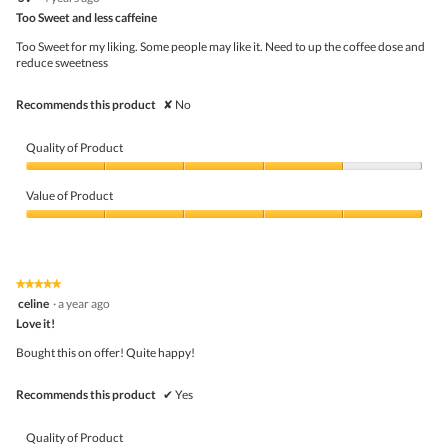
butto
out
Too Sweet and less caffeine
will
of
upda
5
the
Too Sweet for my liking. Some people may like it. Need to up the coffee dose and
stars.
conte
reduce sweetness
belo
Recommends this product
✘
No
Quality of Product
Quality
of
Value of Product
Product,
4
Value
out
of
of
Product,
5
5
★★★★★
★★★★★
out
5
celine
·
a year ago
of
out
5
Love it!
of
5
Bought this on offer! Quite happy!
stars.
Recommends this product
✔
Yes
Quality of Product