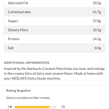
Saturated Fat
10.2g
Carbohydrates
41.7g
Sugars
37.8g
Dietary Fibre
10.1g
Protein
14.3g
Salt
0.4g
ADDITIONAL INFORMATION
Inspired by the Starbucks Caramel Macchiato you love, and indulge
in the creamy bliss of dairy and caramel flavor. Made at home with
your NESCAFÉ Dolce Gusto machine.
Rating Snapshot
Select a row below to filter reviews.
20 reviews with 5 stars.
Select to filter reviews with 5 stars.
5
stars
20
★