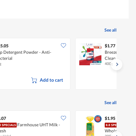
See all
5.05
$1.77
p Detergent Powder - Anti-
Breeze Powder D
cterial
Clean
g
400g
Add to cart
See all
.07
$1.95
Farmhouse UHT Milk -
Fair
esh
Wholemeal (Juni