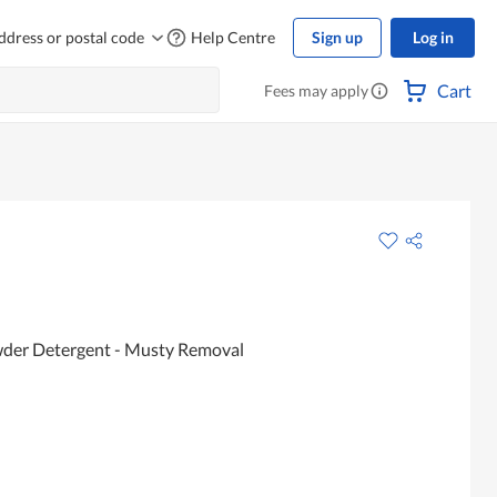
ddress or postal code
Help Centre
Sign up
Log in
Cart
Fees may apply
der Detergent - Musty Removal