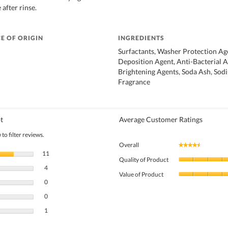
 after rinse.
E OF ORIGIN
INGREDIENTS
Surfactants, Washer Protection Age
Deposition Agent, Anti-Bacterial A
Brightening Agents, Soda Ash, Sodi
Fragrance
t
Average Customer Ratings
to filter reviews.
Overall
★★★★★
★★★★★
11 reviews with 5 stars.
Select to filter reviews with 5 stars.
11
Quality of Product
4 reviews with 4 stars.
Select to filter reviews with 4 stars.
4
Value of Product
0 reviews with 3 stars.
Select to filter reviews with 3 stars.
0
0 reviews with 2 stars.
Select to filter reviews with 2 stars.
0
1 review with 1 star.
Select to filter reviews with 1 star.
1