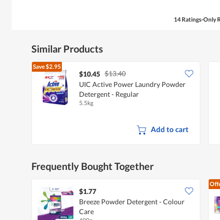
14 Ratings-Only 
Similar Products
Save
$2.95
$13.40
$10.45
UIC Active Power Laundry Powder
Detergent - Regular
5.5kg
Add to cart
Frequently Bought Together
Off
$1.77
Breeze Powder Detergent - Colour
Care