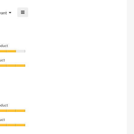
of
5
5.
≡
of
Menu
vant
▼
5.
Clicking
on
the
following
button
will
update
oduct
the
content
below
uct
oduct
uct