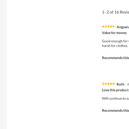
1–2 of 16 Rev
Angsan
★★★★★
★★★★★
5
Value for money
out
of
Good enough for w
5
harsh for clothes.
stars.
Recommends this
Ruth
·
4
★★★★★
★★★★★
5
Love this product
out
of
Will continue to s
5
stars.
Recommends this