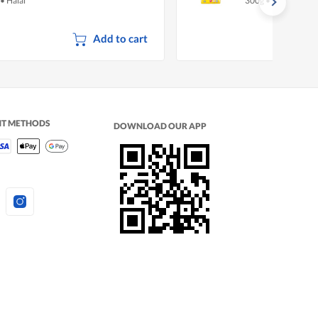
•
Halal
300g
•
Halal
Add to cart
NT METHODS
DOWNLOAD OUR APP