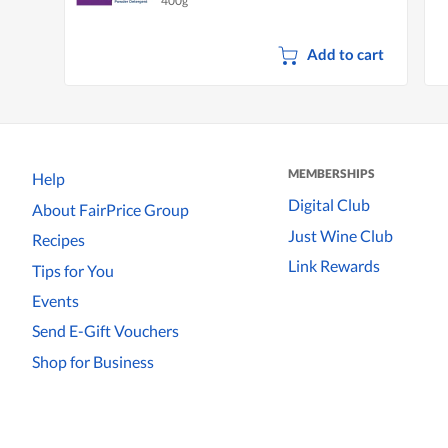
400g
Add to cart
MEMBERSHIPS
Help
Digital Club
About FairPrice Group
Just Wine Club
Recipes
Link Rewards
Tips for You
Events
Send E-Gift Vouchers
Shop for Business