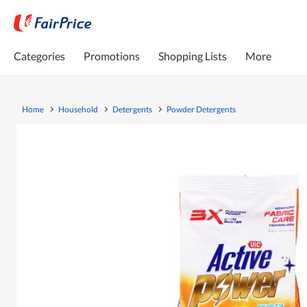
Categories
Promotions
Shopping Lists
More
Home
Household
Detergents
Powder Detergents