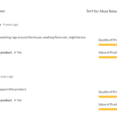
?
iews
Sort by:
Most Rele
a
·
4 years ago
ashing rags around the house, washing floors etc, might be too
Quality of Pr
Quality
of
 product
✔
Yes
Value of Prod
Product,
4
Value
out
of
of
Product,
5
5
 years ago
out
of
5
upport this product.
Quality of Pr
Quality
 product
✔
Yes
of
Value of Prod
Product,
5
Value
out
of