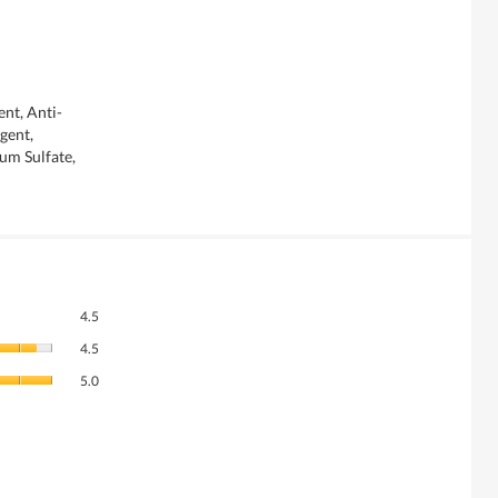
nt, Anti-
gent,
um Sulfate,
Overall,
4.5
average
Quality
rating
4.5
of
value
Value
Product,
5.0
is
of
average
4.5
Product,
rating
of
average
value
5.
rating
is
value
4.5
is