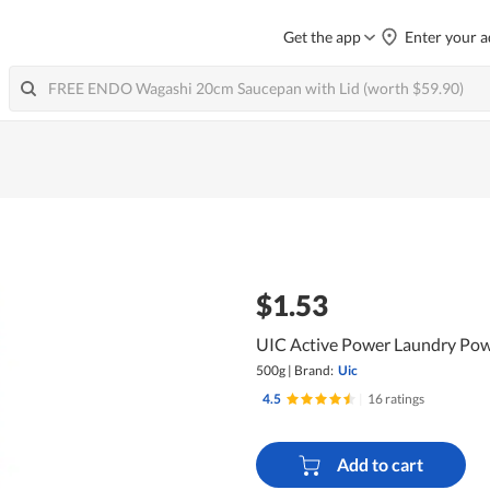
Get the app
Enter your a
$1.53
UIC Active Power Laundry Pow
500g
|
Brand:
Uic
4.5
|
16 ratings
Add to cart