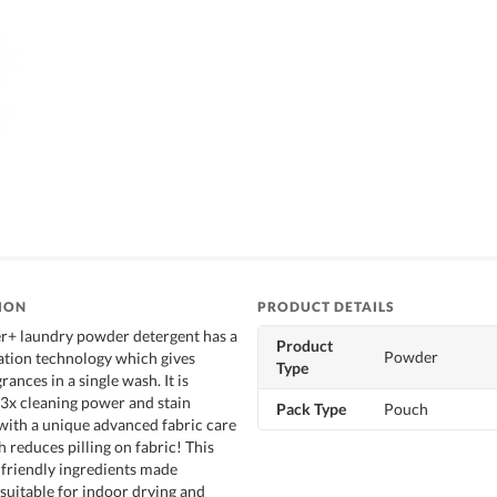
ION
PRODUCT DETAILS
r+ laundry powder detergent has a
Product
Powder
ation technology which gives
Type
rances in a single wash. It is
3x cleaning power and stain
Pack Type
Pouch
 with a unique advanced fabric care
 reduces pilling on fabric! This
friendly ingredients made
 suitable for indoor drying and