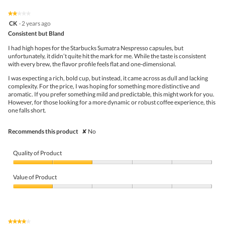
of
on
the
5.
★★★★★
★★★★★
follo
2
CK
·
2 years ago
butto
out
Consistent but Bland
will
of
upda
5
the
I had high hopes for the Starbucks Sumatra Nespresso capsules, but
stars.
conte
unfortunately, it didn’t quite hit the mark for me. While the taste is consistent
belo
with every brew, the flavor profile feels flat and one-dimensional.
I was expecting a rich, bold cup, but instead, it came across as dull and lacking
complexity. For the price, I was hoping for something more distinctive and
aromatic. If you prefer something mild and predictable, this might work for you.
However, for those looking for a more dynamic or robust coffee experience, this
one falls short.
Recommends this product
✘
No
Quality of Product
Quality
of
Value of Product
Product,
2
Value
out
of
of
Product,
5
1
★★★★★
★★★★★
out