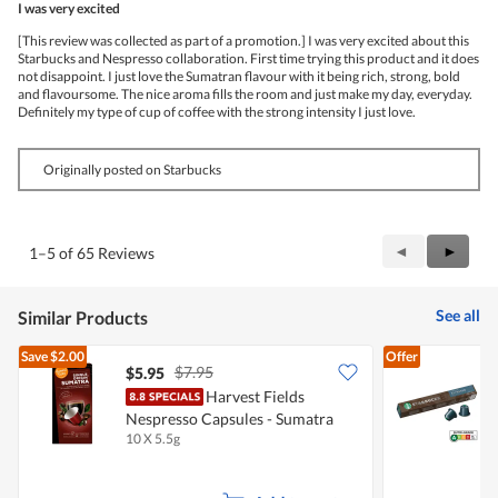
I was very excited
of
5
[This review was collected as part of a promotion.] I was very excited about this
stars.
Starbucks and Nespresso collaboration. First time trying this product and it does
not disappoint. I just love the Sumatran flavour with it being rich, strong, bold
and flavoursome. The nice aroma fills the room and just make my day, everyday.
Definitely my type of cup of coffee with the strong intensity I just love.
Originally posted on Starbucks
Previous
◄
Next
►
1–5 of 65 Reviews
Reviews
Review
See all
Similar Products
Save
$2.00
Offer
$7.95
$5.95
$
Harvest Fields
S
Nespresso Capsules - Sumatra
C
10 X 5.5g
1