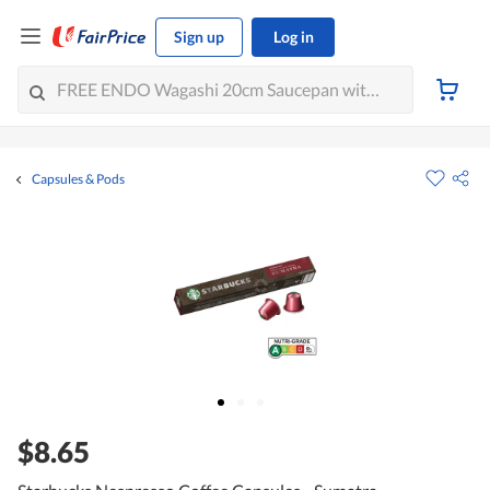
Sign up
Log in
Capsules & Pods
$8.65