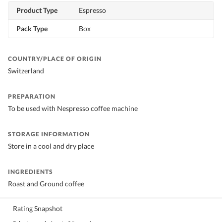
Product Type
Espresso
Pack Type
Box
COUNTRY/PLACE OF ORIGIN
Switzerland
PREPARATION
To be used with Nespresso coffee machine
STORAGE INFORMATION
Store in a cool and dry place
INGREDIENTS
Roast and Ground coffee
Rating Snapshot