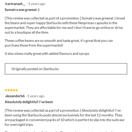
4
karinanash__
·
5 years ago
of
out
5
Sumatra was greeeat :)
of
5
[This review was collected as part of a promotion.] Sumatra was greeeat :) loved
stars.
the beans and super happy Starbucks sells these Nespresso capsules in the
supermarket. They are affordable for me and I don’t have to go online or drive
out to a boutique all the time.
These coffee beans are so smooth and taste great, it’s great that you can
purchase these from the supermarket!
It also mixes really great with added flavours and syrups
Originally posted on Starbucks
★★★★★
★★★★★
5
alexanderb6
·
5 years ago
out
Absolutely delightful! I've been
of
5
[This review was collected as part of a promotion.] Absolutely delightful! I've
stars.
been using the Starbucks pods almost exclusively for the last 12 months. They
are packaged in convenient packs of 10 which is perfect to slip into the suitcase
for overnight trips.