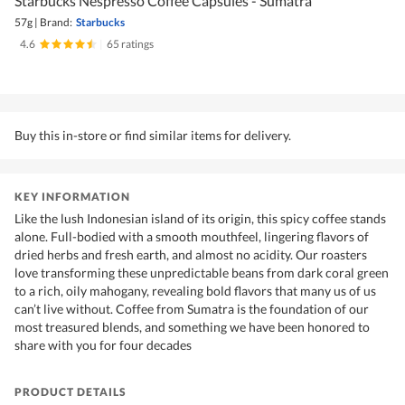
Starbucks Nespresso Coffee Capsules - Sumatra
57g
|
Brand:
Starbucks
4.6
|
65 ratings
Buy this in-store or find similar items for delivery.
KEY INFORMATION
Like the lush Indonesian island of its origin, this spicy coffee stands
alone. Full-bodied with a smooth mouthfeel, lingering flavors of
dried herbs and fresh earth, and almost no acidity. Our roasters
love transforming these unpredictable beans from dark coral green
to a rich, oily mahogany, revealing bold flavors that many us of us
can’t live without. Coffee from Sumatra is the foundation of our
most treasured blends, and something we have been honored to
share with you for four decades
PRODUCT DETAILS