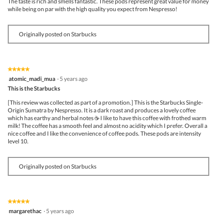
The taste is rich and smells fantastic. These pods represent great value for money
while being on par with the high quality you expect from Nespresso!
Originally posted on Starbucks
★★★★★
★★★★★
5
atomic_madi_mua
·
5 years ago
out
This is the Starbucks
of
5
[This review was collected as part of a promotion.] This is the Starbucks Single-
stars.
Origin Sumatra by Nespresso. It is a dark roast and produces a lovely coffee
which has earthy and herbal notes ☕ I like to have this coffee with frothed warm
milk! The coffee has a smooth feel and almost no acidity which I prefer. Overall a
nice coffee and I like the convenience of coffee pods. These pods are intensity
level 10.
Originally posted on Starbucks
★★★★★
★★★★★
5
margarethac
·
5 years ago
out