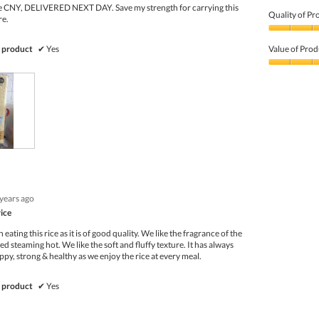
e CNY, DELIVERED NEXT DAY. Save my strength for carrying this
Quality of Pr
re.
Quality
of
 product
✔
Yes
Value of Prod
Product,
5
Value
out
of
of
Product,
5
5
out
of
5
 years ago
rice
eating this rice as it is of good quality. We like the fragrance of the
ved steaming hot. We like the soft and fluffy texture. It has always
ppy, strong & healthy as we enjoy the rice at every meal.
 product
✔
Yes