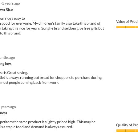
·
5 years ago
wn Rice
n rice s easy to
Value of Prod
 n good for everyone. My children’s family also take this brand of
 taking this rice for years. Songhe brand seldom give free gifts but
Value
 to this brand.
of
Product,
4
out
of
onths ago
5
ng low.
e is Great saving.
et is always running out bread for shoppers to purchase during
r most people coming back from work.
 years ago
eness
titors the same product is slightly priced high. This may be
Quality of Pr
 is a staple food and demand is always assured.
Quality