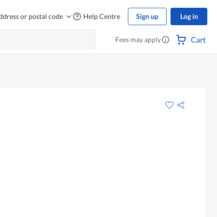
ddress or postal code
Help Centre
Sign up
Log in
Cart
Fees may apply