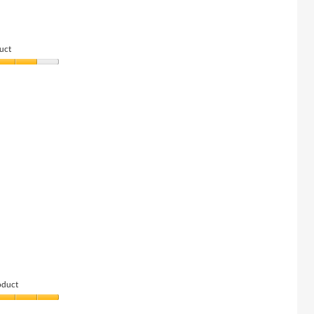
uct
oduct