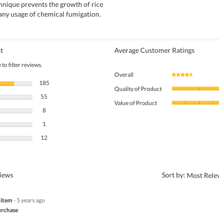
hnique prevents the growth of rice
any usage of chemical fumigation.
t
Average Customer Ratings
to filter reviews.
Overall
★★★★★
★★★★★
185 reviews with 5 stars.
Select to filter reviews with 5 stars.
185
Quality of Product
55 reviews with 4 stars.
Select to filter reviews with 4 stars.
55
Value of Product
8 reviews with 3 stars.
Select to filter reviews with 3 stars.
8
1 review with 2 stars.
Select to filter reviews with 2 stars.
1
12 reviews with 1 star.
Select to filter reviews with 1 star.
12
?
views
Sort by:
Most Rele
 item
·
5 years ago
rchase