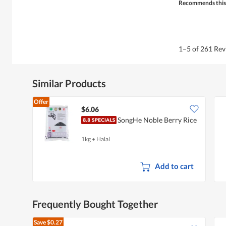
Recommends this
1–5 of 261 Re
Similar Products
Offer
$6.06
SongHe Noble Berry Rice
1kg
•
Halal
Add to cart
Frequently Bought Together
Save
$0.27