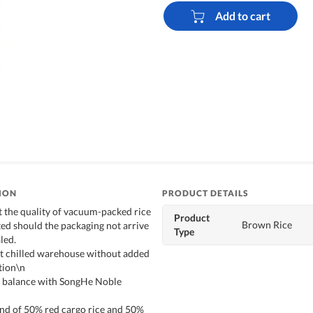
Add to cart
ION
PRODUCT DETAILS
t the quality of vacuum-packed rice
Product
Brown Rice
ed should the packaging not arrive
Type
led.
st chilled warehouse without added
tion\n
t balance with SongHe Noble
end of 50% red cargo rice and 50%