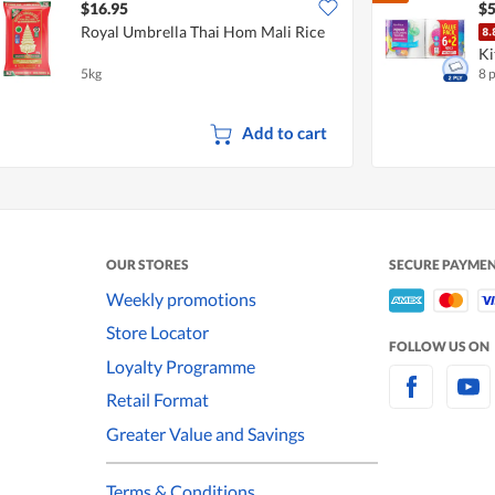
$16.95
$5
Royal Umbrella Thai Hom Mali Rice
Ki
5kg
8 
Add to cart
OUR STORES
SECURE PAYME
Weekly promotions
Store Locator
FOLLOW US ON
Loyalty Programme
Retail Format
Greater Value and Savings
Terms & Conditions