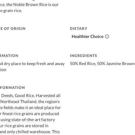
ce, the Noble Brown Rice is our
e grain rice.
E OF ORIGIN
DIETARY
Healthier Choice
ORMATION
INGREDIENTS
nd dry place to keep fresh and away
50% Red Rice, 50% Jasmine Brown 
tion
NFORMATION
Deeds, Good Rice. Harvested all
Northeast Thailand, the region’s
e fields make it an ideal place for
r finest rice grains are produced
 using state-of-the-art factory
r rice grains are stored in
 and only chilled warehouse. This