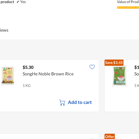
of
 product
✔
Yes
Value of Prod
Product,
5
Value
out
of
of
Product,
5
4
views
out
of
5
Save
$3.45
$5.30
$1
SongHe Noble Brown Rice
So
1 KG
5 
Add to cart
Offer