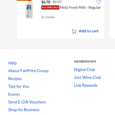
$6.97
$6.70
Meiji Fresh Milk - Regular
2L
•
Halal
Add to cart
MEMBERSHIPS
Help
Digital Club
About FairPrice Group
Just Wine Club
Recipes
Link Rewards
Tips for You
Events
Send E-Gift Vouchers
Shop for Business