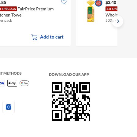
.85
$2.40
FairPrice Premium
Fair
tchen Towel
Wholemeal
per pack
500g
•
Halal
Add to cart
NT METHODS
DOWNLOAD OUR APP