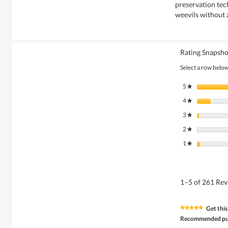
preservation tec
weevils without 
Rating Snapsho
Select a row below 
5
stars
★
4
stars
★
3
stars
★
2
stars
★
1
stars
★
1–5 of 261 Re
Get this
★★★★★
★★★★★
5
Recommended pu
out