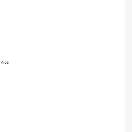
Rice.