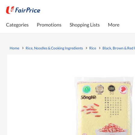
Categories
Promotions
Shopping Lists
More
Home
Rice, Noodles & Cooking Ingredients
Rice
Black, Brown & Red 