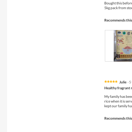
of
Bought this befor
5
5kg pack from sto
stars.
Recommends this
R
P
e
h
v
o
i
t
Julie
·
5
★★★★★
★★★★★
e
o
5
w
T
Healthy fragrant 
out
p
h
of
My family has been 
h
i
5
rice when it is ser
o
s
stars.
kept our family ha
t
a
o
c
1
t
Recommends this
.
i
o
n