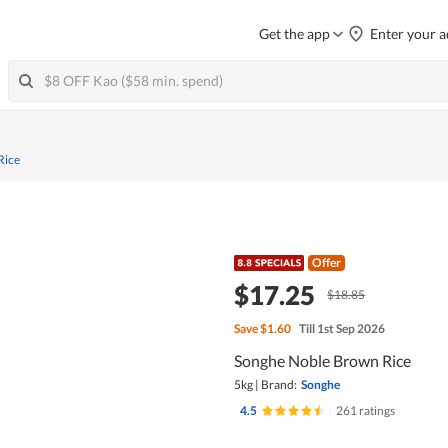
Get the app
Enter your a
Rice
Offer
$17.25
$18.85
Save
$1.60
Till 1st Sep 2026
Songhe Noble Brown Rice
5kg
|
Brand:
Songhe
4.5
|
261 ratings