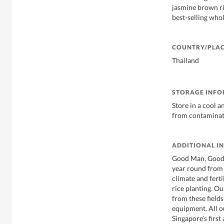
jasmine brown ri
best-selling whol
COUNTRY/PLAC
Thailand
STORAGE INF
Store in a cool a
from contamina
ADDITIONAL I
Good Man, Good 
year round from 
climate and fertil
rice planting. Ou
from these fields
equipment. All ou
Singapore’s first