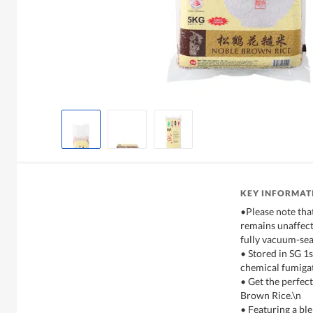
KEY INFORMAT
•Please note tha
remains unaffect
fully vacuum-sea
• Stored in SG 1
chemical fumiga
• Get the perfec
Brown Rice.\n
• Featuring a bl