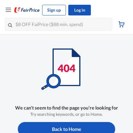
Sign up
Log in
We can't seem to find the page you're looking for
Try searching keywords, or go to Home.
Back to Home