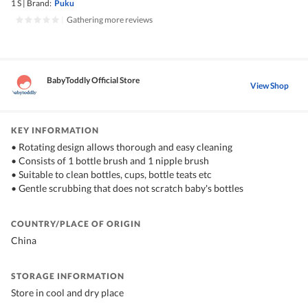
1 S
|
Brand:
Puku
|
Gathering more reviews
BabyToddly Official Store
View Shop
KEY INFORMATION
• Rotating design allows thorough and easy cleaning
• Consists of 1 bottle brush and 1 nipple brush
• Suitable to clean bottles, cups, bottle teats etc
• Gentle scrubbing that does not scratch baby's bottles
COUNTRY/PLACE OF ORIGIN
China
STORAGE INFORMATION
Store in cool and dry place