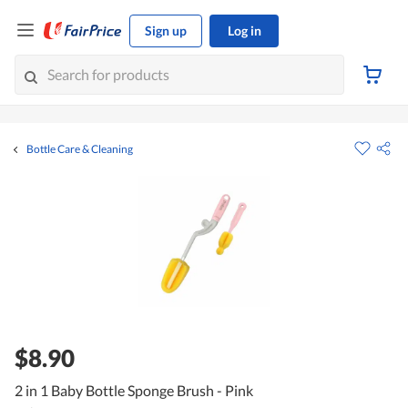
Sign up
Log in
Bottle Care & Cleaning
$8.90
2 in 1 Baby Bottle Sponge Brush - Pink