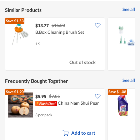
See all
Similar Products
Save
$1.53
$15.30
$13.77
$
B.Box Cleaning Brush Set
M
(
1 S
1
Out of stock
See all
Frequently Bought Together
Save
$1.90
Save
$1.08
$7.85
$5.95
$
China Nam Shui Pear
G
3 per pack
3
Add to cart