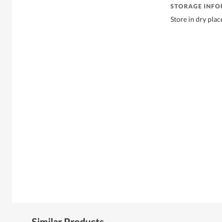
STORAGE INF
Store in dry plac
Similar Products