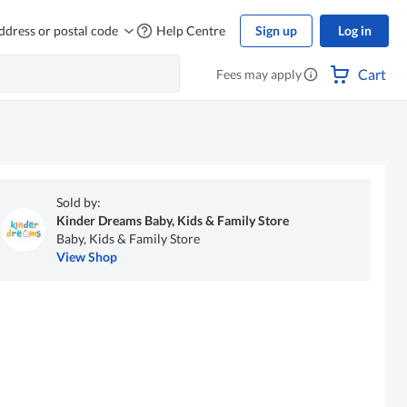
ddress or postal code
Help Centre
Sign up
Log in
Cart
Fees may apply
Sold by:
Kinder Dreams Baby, Kids & Family Store
Baby, Kids & Family Store
View Shop