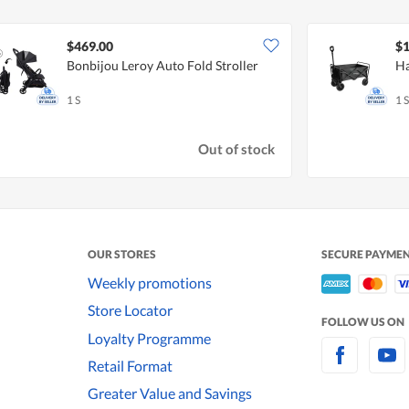
$469.00
$1
Bonbijou Leroy Auto Fold Stroller
Ha
1 S
1 S
Out of stock
OUR STORES
SECURE PAYME
Weekly promotions
Store Locator
FOLLOW US ON
Loyalty Programme
Retail Format
Greater Value and Savings