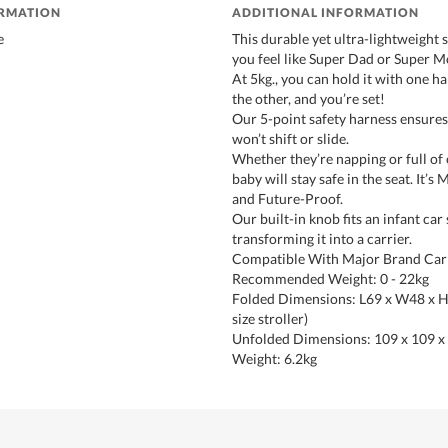
ORMATION
ADDITIONAL INFORMATION
e
This durable yet ultra-lightweight s
you feel like Super Dad or Super 
At 5kg., you can hold it with one h
the other, and you’re set!
Our 5-point safety harness ensures 
won’t shift or slide.
Whether they’re napping or full of 
baby will stay safe in the seat. It’s
and Future-Proof.
Our built-in knob fits an infant car 
transforming it into a carrier.
Compatible With Major Brand Car 
Recommended Weight: 0 - 22kg
Folded Dimensions: L69 x W48 x 
size stroller)
Unfolded Dimensions: 109 x 109 x
Weight: 6.2kg