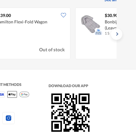
39.00
$30.90
milton Flexi-Fold Wagon
Bonbijou 2-In-1
(Leaves)
1 S
Out of stock
NT METHODS
DOWNLOAD OUR APP