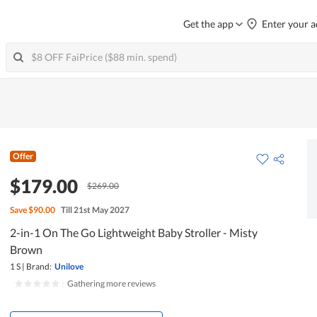
Get the app
Enter your a
Offer
$179.00
$269.00
Save
$90.00
Till 21st May 2027
2-in-1 On The Go Lightweight Baby Stroller - Misty
Brown
1 S
|
Brand:
Unilove
|
Gathering more reviews