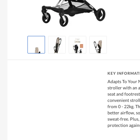
KEY INFORMAT
Adapts To Your 
stroller with an 
seat and footrest
convenient stroll
from 0 - 22kg. Th
better airflow, s
sweat-free. Plus
protection agains