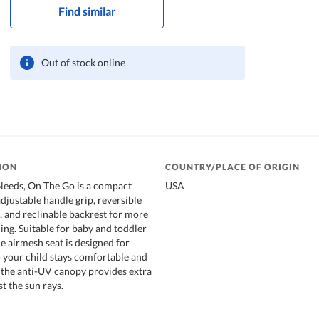
Find similar
Out of stock online
ION
COUNTRY/PLACE OF ORIGIN
Needs, On The Go is a compact
USA
adjustable handle grip, reversible
, and reclinable backrest for more
ing. Suitable for baby and toddler
e airmesh seat is designed for
o your child stays comfortable and
, the anti-UV canopy provides extra
t the sun rays.