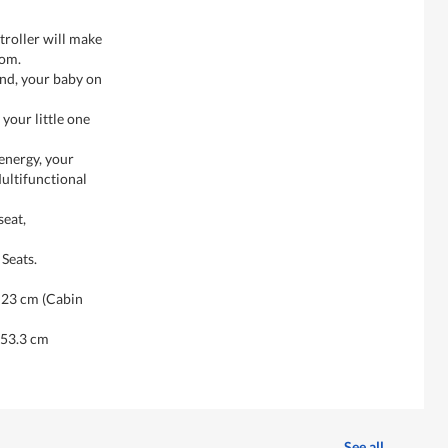
troller will make
Mom.
and, your baby on
your little one
energy, your
 Multifunctional
seat,
Seats.
H23 cm (Cabin
 53.3 cm
See all