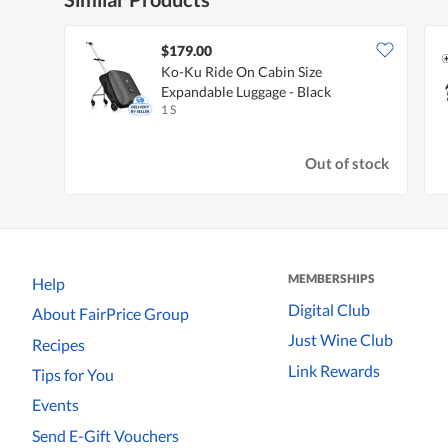
$179.00
Ko-Ku Ride On Cabin Size
Expandable Luggage - Black
1 S
Out of stock
MEMBERSHIPS
Help
Digital Club
About FairPrice Group
Just Wine Club
Recipes
Link Rewards
Tips for You
Events
Send E-Gift Vouchers