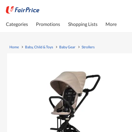
Categories
Promotions
Shopping Lists
More
Home
Baby, Child & Toys
Baby Gear
Strollers