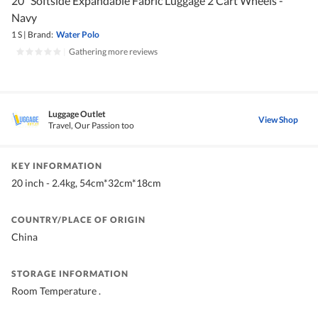
20" Softside Expandable Fabric Luggage 2 Cart Wheels -
Navy
1 S
|
Brand:
Water Polo
|
Gathering more reviews
Luggage Outlet
View Shop
Travel, Our Passion too
KEY INFORMATION
20 inch - 2.4kg, 54cm*32cm*18cm
COUNTRY/PLACE OF ORIGIN
China
STORAGE INFORMATION
Room Temperature .