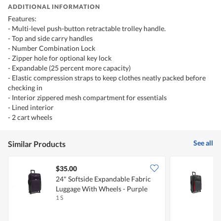
ADDITIONAL INFORMATION
Features:
- Multi-level push-button retractable trolley handle.
- Top and side carry handles
- Number Combination Lock
- Zipper hole for optional key lock
- Expandable (25 percent more capacity)
- Elastic compression straps to keep clothes neatly packed before
checking in
- Interior zippered mesh compartment for essentials
- Lined interior
- 2 cart wheels
See all
Similar Products
$35.00
24" Softside Expandable Fabric
2
Luggage With Wheels - Purple
L
1 S
1