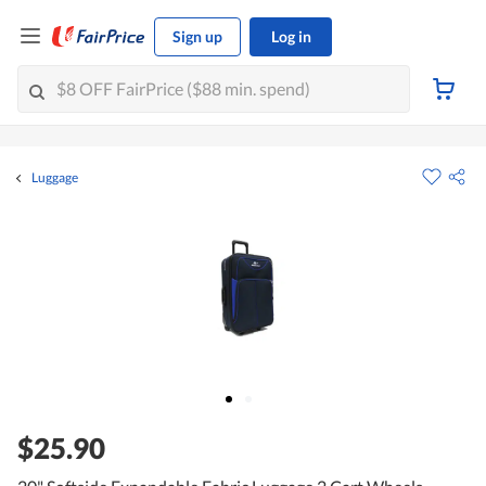
Sign up
Log in
Luggage
$25.90