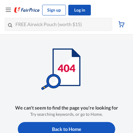
Sign up
Log in
We can't seem to find the page you're looking for
Try searching keywords, or go to Home.
Back to Home