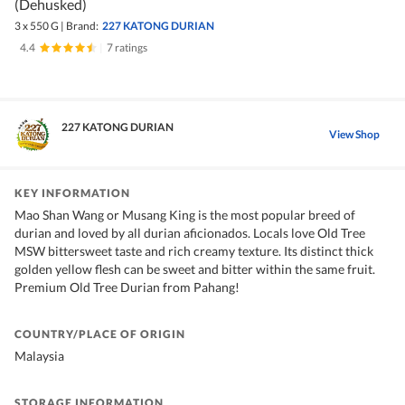
(Dehusked)
3 x 550 G
|
Brand:
227 KATONG DURIAN
4.4
|
7 ratings
227 KATONG DURIAN
View Shop
KEY INFORMATION
Mao Shan Wang or Musang King is the most popular breed of
durian and loved by all durian aficionados. Locals love Old Tree
MSW bittersweet taste and rich creamy texture. Its distinct thick
golden yellow flesh can be sweet and bitter within the same fruit.
Premium Old Tree Durian from Pahang!
COUNTRY/PLACE OF ORIGIN
Malaysia
STORAGE INFORMATION