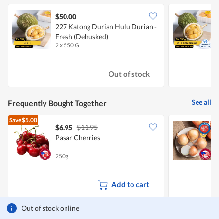
$50.00
227 Katong Durian Hulu Durian -
Fresh (Dehusked)
P
2 x 550 G
5
Out of stock
See all
Frequently Bought Together
Save
$5.00
$11.95
$6.95
$
Pasar Cherries
C
250g
7
Add to cart
Out of stock online