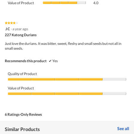
Product,
Value of Product
4.0
is
of
average
4.4
Product,
rating
of
average
value
5.
rating
★★★★★
★★★★★
is
4
value
J C
·
a year ago
4
out
is
227 Katong Durians
of
of
4
5
5.
Just love the durians. It was bitter, sweet, fleshy and small seeds but not all in
of
stars.
small seeds.
5.
Recommends this product
✔
Yes
Quality of Product
Quality
of
Value of Product
Product,
4
Value
out
of
of
Product,
5
4
6 Ratings-Only Reviews
out
of
5
See all
Similar Products