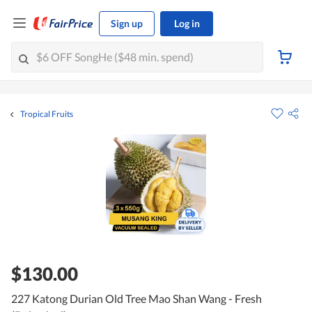
Sign up
Log in
Tropical Fruits
$130.00
227 Katong Durian Old Tree Mao Shan Wang - Fresh