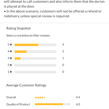
will attempt to call customers and also inform them that the durian
is placed at the door.
• In the above scenario, customers will not be offered a refund or
redelivery, unless special review is required.
Rating Snapshot
Select a row below to filter reviews.
4 reviews with 5 stars.
Select to filter reviews with 5 stars.
5
stars
4
★
2 reviews with 4 stars.
Select to filter reviews with 4 stars.
4
stars
2
★
1 review with 3 stars.
Select to filter reviews with 3 stars.
3
stars
1
★
0 reviews with 2 stars.
Select to filter reviews with 2 stars.
2
stars
0
★
0 reviews with 1 star.
Select to filter reviews with 1 star.
1
stars
0
★
Average Customer Ratings
Overall,
Overall
4.4
★★★★★
★★★★★
average
Quality
rating
Quality of Product
4.0
of
value
Value