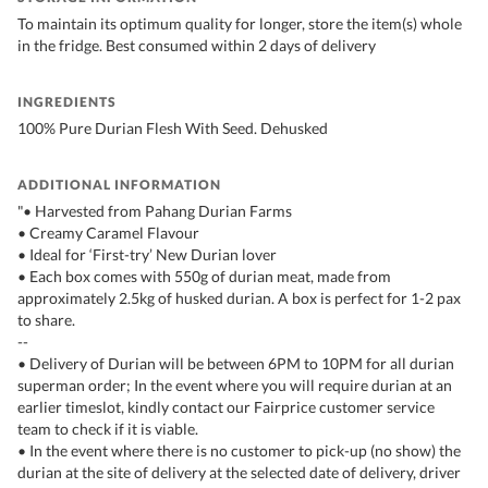
To maintain its optimum quality for longer, store the item(s) whole
in the fridge. Best consumed within 2 days of delivery
INGREDIENTS
100% Pure Durian Flesh With Seed. Dehusked
ADDITIONAL INFORMATION
"• Harvested from Pahang Durian Farms
• Creamy Caramel Flavour
• Ideal for ‘First-try’ New Durian lover
• Each box comes with 550g of durian meat, made from
approximately 2.5kg of husked durian. A box is perfect for 1-2 pax
to share.
--
• Delivery of Durian will be between 6PM to 10PM for all durian
superman order; In the event where you will require durian at an
earlier timeslot, kindly contact our Fairprice customer service
team to check if it is viable.
• In the event where there is no customer to pick-up (no show) the
durian at the site of delivery at the selected date of delivery, driver