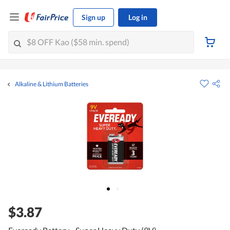
Sign up
Log in
Alkaline & Lithium Batteries
$3.87