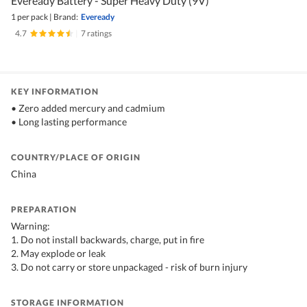
Eveready Battery - Super Heavy Duty (9V)
1 per pack
|
Brand:
Eveready
4.7
|
7 ratings
KEY INFORMATION
• Zero added mercury and cadmium
• Long lasting performance
COUNTRY/PLACE OF ORIGIN
China
PREPARATION
Warning:
1. Do not install backwards, charge, put in fire
2. May explode or leak
3. Do not carry or store unpackaged - risk of burn injury
STORAGE INFORMATION