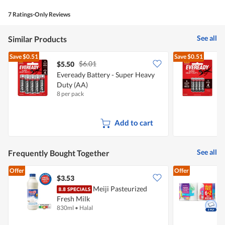
of
average
value
5.
rating
7 Ratings-Only Reviews
is
value
4
is
of
See all
Similar Products
3
5.
of
Save
$0.51
Save
$0.51
5.
$6.01
$5.50
$
Eveready Battery - Super Heavy
E
Duty (AA)
8 per pack
8
Add to cart
See all
Frequently Bought Together
Offer
Offer
$3.53
$
Meiji Pasteurized
Fresh Milk
K
830ml
•
Halal
8