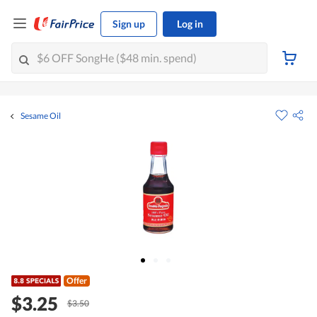
Sign up
Log in
Sesame Oil
Offer
$3.25
$3.50