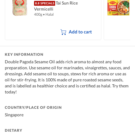
Tai Sun Rice
Vermicelli
I
400g
•
Halal
5
Add to cart
KEY INFORMATION
Double Pagoda Sesame Oil adds rich aroma to almost any food
preparation. Use sesame oil for marinades, vinaigrettes, sauces, and
dressings. Add sesame oil to soups, stews for rich aroma or use as
oil for stir-frying. It is 100% made of pure roasted sesame seeds,
and is labelled as healthier choice and is certified as halal. Try them
today!
COUNTRY/PLACE OF ORIGIN
Singapore
DIETARY