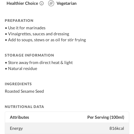
Healthier Choice
Vegetarian
PREPARATION
• Use it for marinades
• Vinaigrettes, sauces and dressing
• Add to soups, stews or as oil for stir frying
STORAGE INFORMATION
• Store away from direct heat & light
• Natural residue
INGREDIENTS
Roasted Sesame Seed
NUTRITIONAL DATA
Attributes
Per Serving (100ml)
Energy
816kcal