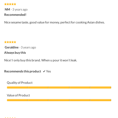
on
the
5.
★★★★★
★★★★★
follo
5
NM
·
3 years ago
butto
out
Recommended!
will
of
upda
5
the
Nice sesame taste, good value for money, perfect for cooking Asian dishes.
stars.
conte
belo
★★★★★
★★★★★
5
Geraldine
·
3 years ago
out
Always buy this
of
5
Nice! I only buy this brand. When u pour it won’t leak.
stars.
Recommends this product
✔
Yes
Quality of Product
Quality
of
Value of Product
Product,
5
Value
out
of
of
Product,
5
5