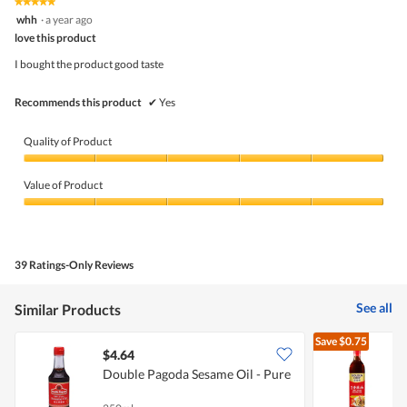
★★★★★
★★★★★
out
5
whh
·
a year ago
of
out
5
love this product
of
5
I bought the product good taste
stars.
Recommends this product
✔
Yes
Quality of Product
Quality
of
Value of Product
Product,
5
Value
out
of
of
Product,
5
5
39 Ratings-Only Reviews
out
of
5
See all
Similar Products
Save
$0.75
$4.64
$
Double Pagoda Sesame Oil - Pure
P