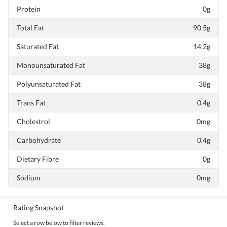
Protein
0g
Total Fat
90.5g
Saturated Fat
14.2g
Monounsaturated Fat
38g
Polyunsaturated Fat
38g
Trans Fat
0.4g
Cholestrol
0mg
Carbohydrate
0.4g
Dietary Fibre
0g
Sodium
0mg
Rating Snapshot
Select a row below to filter reviews.