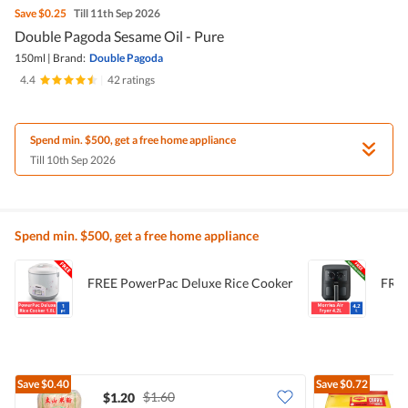
Save
$0.25
Till 11th Sep 2026
Double Pagoda Sesame Oil - Pure
150ml
|
Brand:
Double Pagoda
4.4
|
42 ratings
Spend min. $500, get a free home appliance
Till 10th Sep 2026
Spend min. $500, get a free home appliance
FREE PowerPac Deluxe Rice Cooker
FREE
Save
$0.40
Save
$0.72
$1.60
$1.20
$