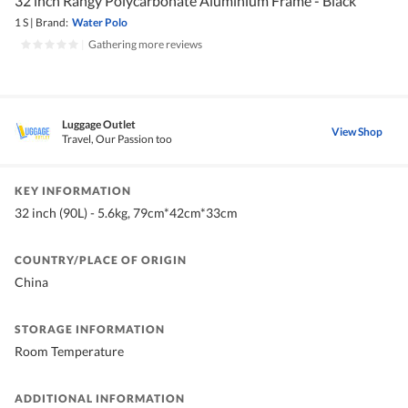
32 inch Rangy Polycarbonate Aluminium Frame - Black
1 S
|
Brand:
Water Polo
|
Gathering more reviews
Luggage Outlet
View Shop
Travel, Our Passion too
KEY INFORMATION
32 inch (90L) - 5.6kg, 79cm*42cm*33cm
COUNTRY/PLACE OF ORIGIN
China
STORAGE INFORMATION
Room Temperature
ADDITIONAL INFORMATION