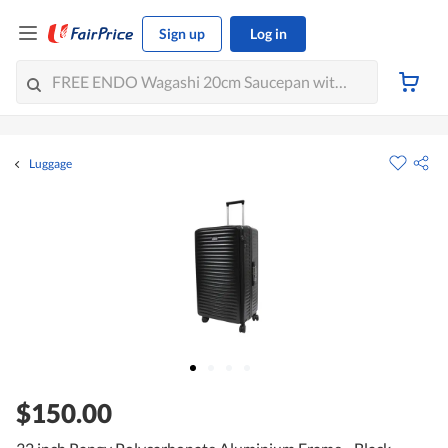
Sign up
Log in
Luggage
$150.00