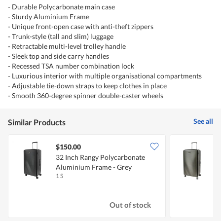
- Durable Polycarbonate main case
- Sturdy Aluminium Frame
- Unique front-open case with anti-theft zippers
- Trunk-style (tall and slim) luggage
- Retractable multi-level trolley handle
- Sleek top and side carry handles
- Recessed TSA number combination lock
- Luxurious interior with multiple organisational compartments
- Adjustable tie-down straps to keep clothes in place
- Smooth 360-degree spinner double-caster wheels
See all
Similar Products
$150.00
32 Inch Rangy Polycarbonate
3
Aluminium Frame - Grey
1 S
1
Out of stock