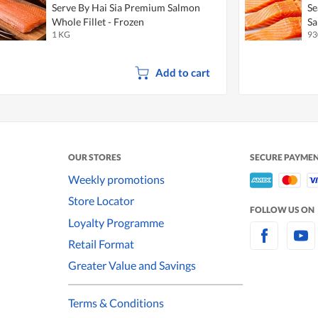
Serve By Hai Sia Premium Salmon
Se
Whole Fillet - Frozen
Sa
1 KG
93
Add to cart
OUR STORES
SECURE PAYME
Weekly promotions
Store Locator
FOLLOW US ON
Loyalty Programme
Retail Format
Greater Value and Savings
Terms & Conditions