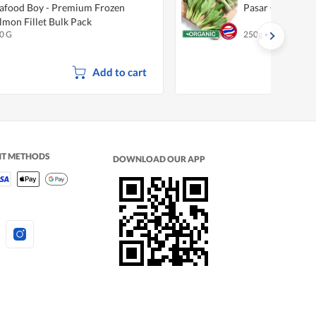
afood Boy - Premium Frozen
Pasar Organic B
lmon Fillet Bulk Pack
0 G
250g
•
Organic
Add to cart
NT METHODS
DOWNLOAD OUR APP