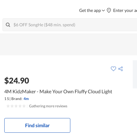
Get the app
Enter your a
$24.90
4M KidzMaker - Make Your Own Fluffy Cloud Light
1 S
|
Brand:
4m
|
Gathering more reviews
Find similar