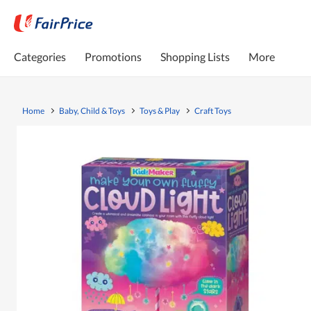
Categories
Promotions
Shopping Lists
More
Home
Baby, Child & Toys
Toys & Play
Craft Toys