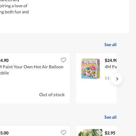
iring a love of
ing both fun and
See all
4.90
$24.90
 Paint Your Own Hot Air Balloon
4M Paint Your O
bile
1 S
Out of stock
See all
5.00
$2.95