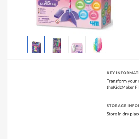
KEY INFORMAT
Transform your 
theKidzMaker Flu
STORAGE INF
Store in dry plac