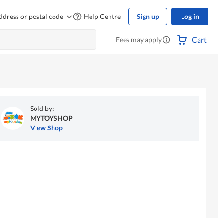
ddress or postal code
Help Centre
Sign up
Log in
Cart
Fees may apply
Sold by:
MYTOYSHOP
View Shop