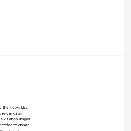
ild their own LED
the-dark star
he kit encourages
 needed to create
nhances any