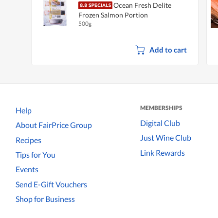
Ocean Fresh Delite
Frozen Salmon Portion
500g
Add to cart
MEMBERSHIPS
Help
Digital Club
About FairPrice Group
Just Wine Club
Recipes
Link Rewards
Tips for You
Events
Send E-Gift Vouchers
Shop for Business