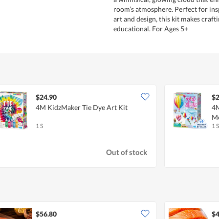
room’s atmosphere. Perfect for insp
art and design, this kit makes craft
educational. For Ages 5+
$24.90
$2
4M KidzMaker Tie Dye Art Kit
4M
Mo
1 S
1 S
Out of stock
$56.80
$4