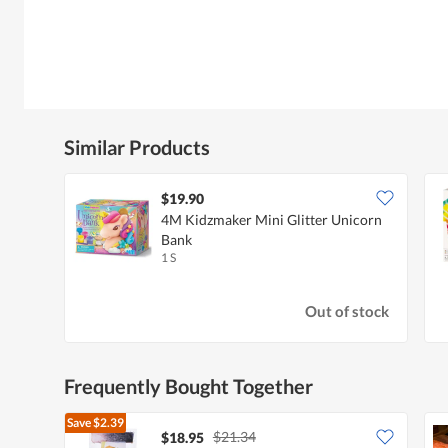
Similar Products
$19.90
4M Kidzmaker Mini Glitter Unicorn
Bank
1 S
Out of stock
Frequently Bought Together
Save
$2.39
$21.34
$18.95