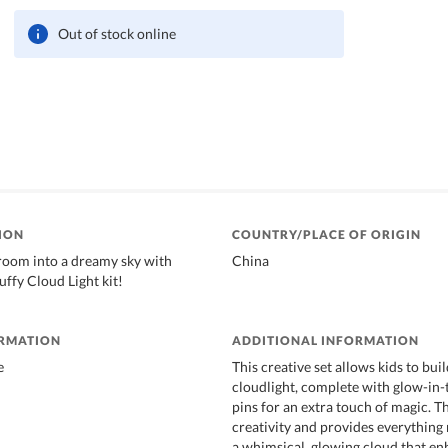
Out of stock online
ION
COUNTRY/PLACE OF ORIGIN
room into a dreamy sky with
China
ffy Cloud Light kit!
ORMATION
ADDITIONAL INFORMATION
e
This creative set allows kids to bu
cloudlight, complete with glow-in-
pins for an extra touch of magic. T
creativity and provides everything
a whimsical, glowing cloud that e