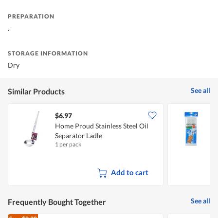
PREPARATION
.
STORAGE INFORMATION
Dry
See all
Similar Products
$6.97
$
Home Proud Stainless Steel Oil
V
Separator Ladle
1 per pack
1
Add to cart
See all
Frequently Bought Together