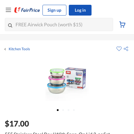
Sign up
Log in
Kitchen Tools
$17.00