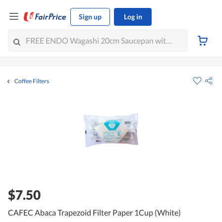
Sign up
Log in
Coffee Filters
$7.50
CAFEC Abaca Trapezoid Filter Paper 1Cup (White)