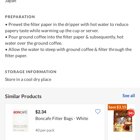
Japan
PREPARATION
• Prewet the filter paper in the dripper with hot water to reduce
papery taste while warming up the cup or server.
• Pour ground coffee into the filter paper & subsequently, hot
water over the ground coffee.
• Allow the water to steep with ground coffee & filter through the
filter paper.
STORAGE INFORMATION
Store in a cool dry place
See all
Similar Products
Save
$3.15
$2.34
$
Boncafe Filter Bags - White
I
40 per pack
1