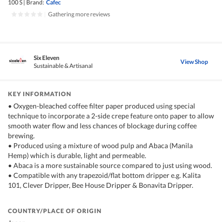
100 S
|
Brand:
Cafec
|
Gathering more reviews
Six Eleven
View Shop
Sustainable & Artisanal
KEY INFORMATION
• Oxygen-bleached coffee filter paper produced using special
technique to incorporate a 2-side crepe feature onto paper to allow
smooth water flow and less chances of blockage during coffee
brewing.
• Produced using a mixture of wood pulp and Abaca (Manila
Hemp) which is durable, light and permeable.
• Abaca is a more sustainable source compared to just using wood.
• Compatible with any trapezoid/flat bottom dripper e.g. Kalita
101, Clever Dripper, Bee House Dripper & Bonavita Dripper.
COUNTRY/PLACE OF ORIGIN