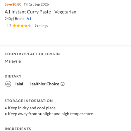
Save
$0.80
Till 1st Sep 2026
A1 Instant Curry Paste - Vegetarian
240g
|
Brand:
A1
4.7
|
9 ratings
COUNTRY/PLACE OF ORIGIN
Malaysia
DIETARY
Halal
Healthier Choice
STORAGE INFORMATION
• Keep in dry and cool place.
• Keep away from sunlight and high temperature.
INGREDIENTS