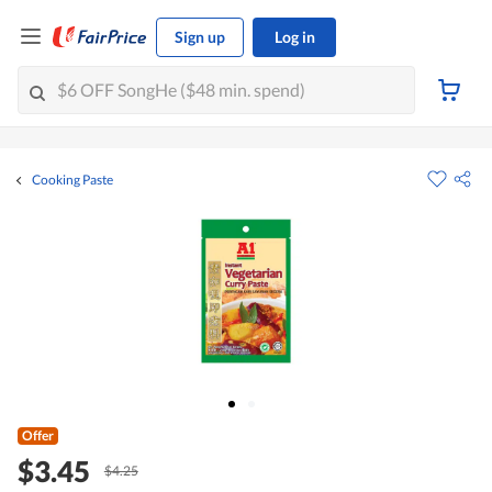
Sign up
Log in
Cooking Paste
Offer
$3.45
$4.25