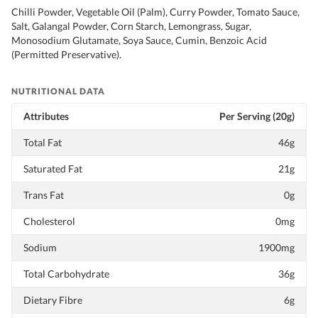
Chilli Powder, Vegetable Oil (Palm), Curry Powder, Tomato Sauce,
Salt, Galangal Powder, Corn Starch, Lemongrass, Sugar,
Monosodium Glutamate, Soya Sauce, Cumin, Benzoic Acid
(Permitted Preservative).
NUTRITIONAL DATA
Attributes
Per Serving (20g)
Total Fat
46g
Saturated Fat
21g
Trans Fat
0g
Cholesterol
0mg
Sodium
1900mg
Total Carbohydrate
36g
Dietary Fibre
6g