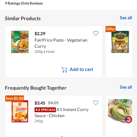
is
9 Ratings-Only Reviews
4.7
of
See all
Similar Products
5.
Offer
$2.29
$
FairPrice Paste - Vegetarian
I
Curry
V
200g
•
Halal
2
Add to cart
See all
Frequently Bought Together
Save
$0.80
$4.25
$3.45
$
A1 Instant Curry
P
Sauce - Chicken
240g
2