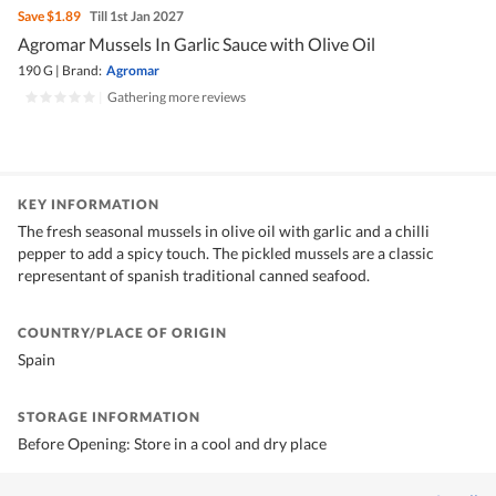
Save
$1.89
Till 1st Jan 2027
Agromar Mussels In Garlic Sauce with Olive Oil
190 G
|
Brand:
Agromar
|
Gathering more reviews
KEY INFORMATION
The fresh seasonal mussels in olive oil with garlic and a chilli
pepper to add a spicy touch. The pickled mussels are a classic
representant of spanish traditional canned seafood.
COUNTRY/PLACE OF ORIGIN
Spain
STORAGE INFORMATION
Before Opening: Store in a cool and dry place