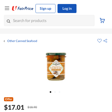
Sign up
Log in
Other Canned Seafood
Offer
$17.01
$18.90