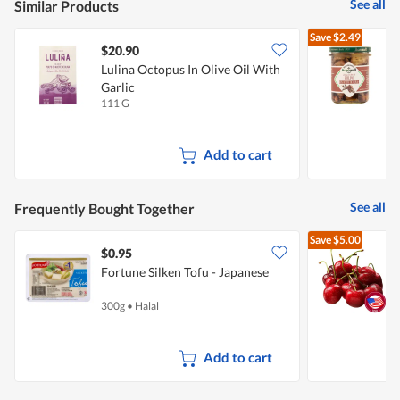
See all
Similar Products
Save
$2.49
$20.90
Lulina Octopus In Olive Oil With
A
Garlic
111 G
1
Add to cart
See all
Frequently Bought Together
Save
$5.00
$0.95
$
Fortune Silken Tofu - Japanese
P
300g
•
Halal
2
Add to cart