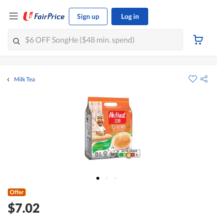
Sign up
Log in
Milk Tea
Offer
$7.02