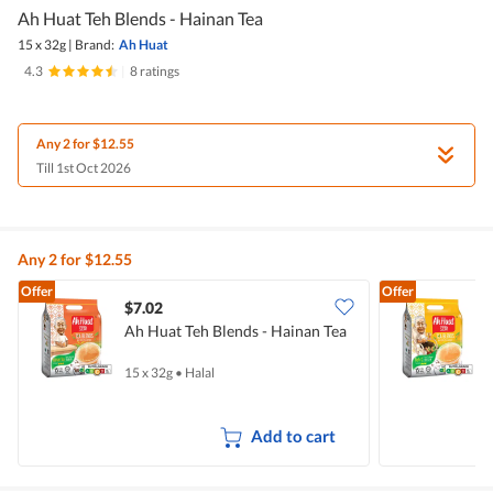
Ah Huat Teh Blends - Hainan Tea
15 x 32g
|
Brand:
Ah Huat
4.3
|
8 ratings
Any 2 for $12.55
Till 1st Oct 2026
Any 2 for $12.55
Offer
Offer
$7.02
$
Ah Huat Teh Blends - Hainan Tea
A
15 x 32g
•
Halal
1
Add to cart