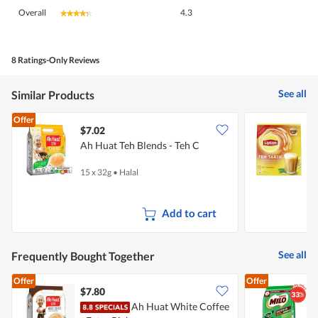
Overall,
Overall
4.3
★★★★★
★★★★★
average
rating
value
is
8 Ratings-Only Reviews
4.3
of
See all
Similar Products
5.
Offer
$7.02
$
Ah Huat Teh Blends - Teh C
L
L
15 x 32g
•
Halal
1
Add to cart
See all
Frequently Bought Together
Offer
Offer
$7.80
$
Ah Huat White Coffee
M