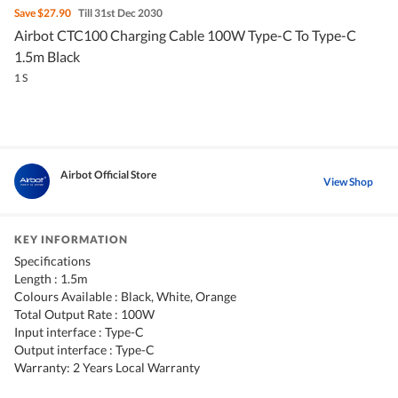
Save
$27.90
Till 31st Dec 2030
Airbot CTC100 Charging Cable 100W Type-C To Type-C
1.5m Black
1 S
Airbot Official Store
View Shop
KEY INFORMATION
Specifications
Length : 1.5m
Colours Available : Black, White, Orange
Total Output Rate : 100W
Input interface : Type-C
Output interface : Type-C
Warranty: 2 Years Local Warranty