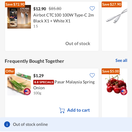
Save
$72.90
Save
$27.90
$85.80
$12.90
$
Airbot CTC100 100W Type-C 2m
A
Black X1 + White X1
1
1 S
1
Out of stock
See all
Frequently Bought Together
Offer
Save
$5.00
$1.29
$
Pasar Malaysia Spring
P
Onion
100g
2
Add to cart
Out of stock online