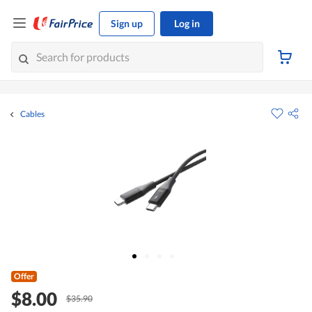
Sign up
Log in
Cables
Offer
$8.00
$35.90