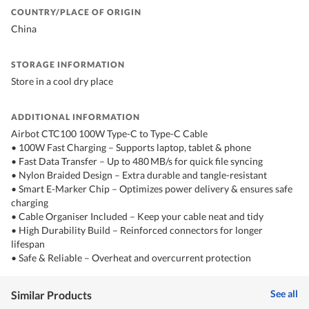
COUNTRY/PLACE OF ORIGIN
China
STORAGE INFORMATION
Store in a cool dry place
ADDITIONAL INFORMATION
Airbot CTC100 100W Type-C to Type-C Cable
• 100W Fast Charging – Supports laptop, tablet & phone
• Fast Data Transfer – Up to 480 MB/s for quick file syncing
• Nylon Braided Design – Extra durable and tangle-resistant
• Smart E-Marker Chip – Optimizes power delivery & ensures safe
charging
• Cable Organiser Included – Keep your cable neat and tidy
• High Durability Build – Reinforced connectors for longer
lifespan
• Safe & Reliable – Overheat and overcurrent protection
See all
Similar Products