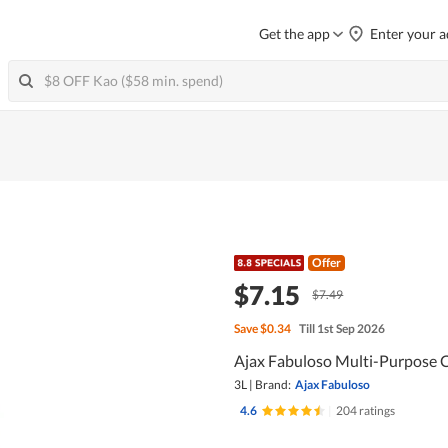
Get the app
Enter your a
Offer
$7.15
$7.49
Save
$0.34
Till 1st Sep 2026
Ajax Fabuloso Multi-Purpose C
3L
|
Brand:
Ajax Fabuloso
4.6
|
204 ratings