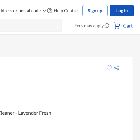
ddress or postal code
Help Centre
Sign up
Log in
Cart
Fees may apply
leaner - Lavender Fresh