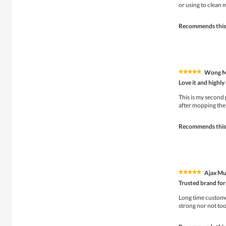
5
or using to clean 
stars.
Recommends this
Wong 
★★★★★
★★★★★
5
Love it and high
out
of
This is my second 
5
after mopping the 
stars.
Recommends this
Ajax Mu
★★★★★
★★★★★
5
Trusted brand for
out
of
Long time customer
5
strong nor not too
stars.