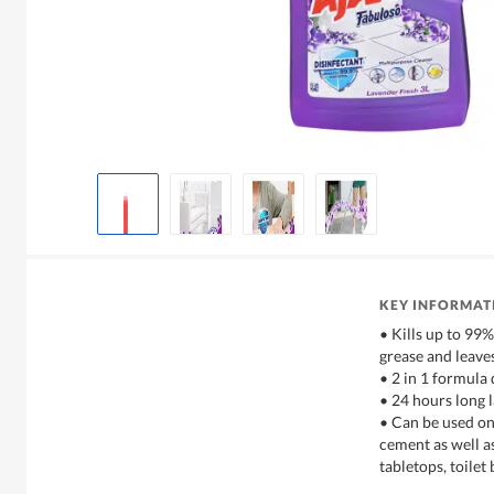
KEY INFORMAT
• Kills up to 99
grease and leave
• 2 in 1 formula 
• 24 hours long 
• Can be used on 
cement as well a
tabletops, toile