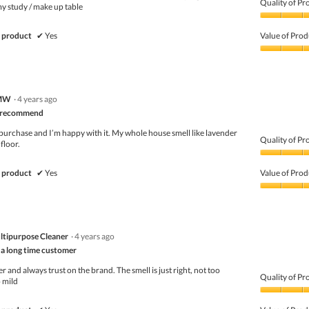
Quality of Pr
my study / make up table
Quality
of
 product
✔
Yes
Value of Prod
Product,
5
Value
out
of
of
Product,
5
5
MW
·
4 years ago
out
of
ly recommend
5
purchase and I’m happy with it. My whole house smell like lavender
Quality of Pr
floor.
Quality
of
 product
✔
Yes
Value of Prod
Product,
5
Value
out
of
of
Product,
5
5
ltipurpose Cleaner
·
4 years ago
out
of
 a long time customer
5
 and always trust on the brand. The smell is just right, not too
Quality of Pr
 mild
Quality
of