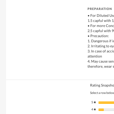
PREPARATION
• For Diluted Us
1.5 capful with 1
• For more Conc
2.5 capful with 9
• Precaution:
1. Dangerous if 
2. Irritating to 
3. In case of acc
attention
4. May cause sens
therefore, wear 
Rating Snapsho
Select a row below 
5
stars
★
4
stars
★