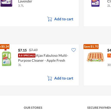
Lavender
Cl
3.7L
2L
Add to cart
e
$0.34
Save
$1.70
$7.49
$7.15
$4
Ajax Fabuloso Multi-
Purpose Cleaner - Apple Fresh
3L
30
Add to cart
OUR STORES
SECURE PAYME