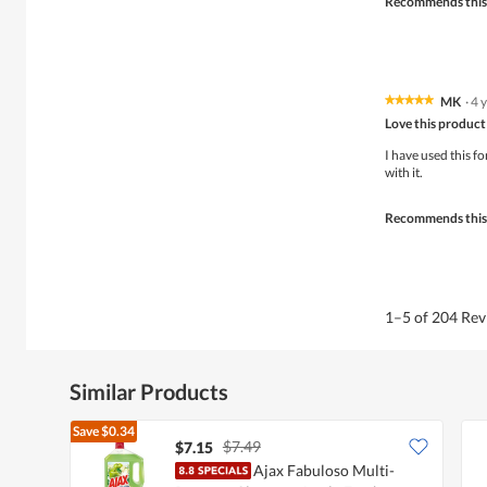
Recommends this
MK
·
4 
★★★★★
★★★★★
5
Love this product
out
of
I have used this fo
5
with it.
stars.
Recommends this
1–5 of 204 Re
Similar Products
Save
$0.34
$7.49
$7.15
Ajax Fabuloso Multi-