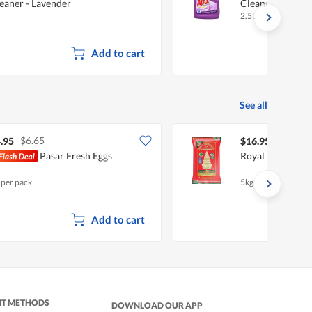
eaner - Lavender
Cleaner - Laven
2.5L
Add to cart
See all
$6.65
.95
$16.95
Pasar Fresh Eggs
Royal Umbrella 
 per pack
5kg
Add to cart
NT METHODS
DOWNLOAD OUR APP