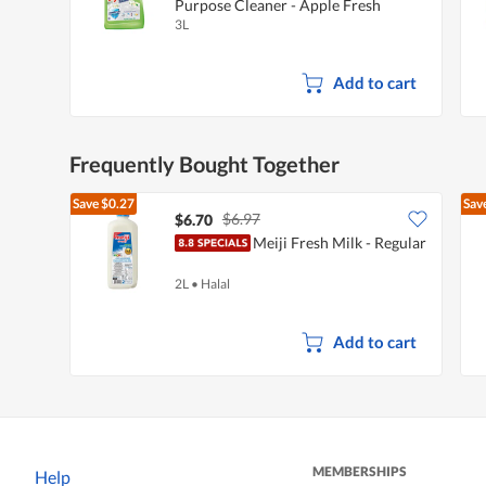
Purpose Cleaner - Apple Fresh
3L
Add to cart
Frequently Bought Together
Save
$0.27
Sav
$6.97
$6.70
Meiji Fresh Milk - Regular
2L
•
Halal
Add to cart
MEMBERSHIPS
Help