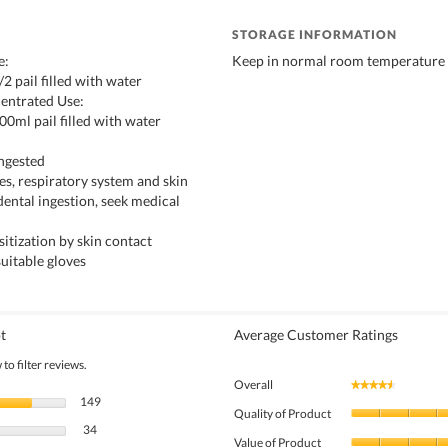
STORAGE INFORMATION
e:
Keep in normal room temperature
/2 pail filled with water
entrated Use:
00ml pail filled with water
ingested
eyes, respiratory system and skin
idental ingestion, seek medical
itization by skin contact
suitable gloves
t
Average Customer Ratings
to filter reviews.
Overall
★★★★★
★★★★★
149 reviews with 5 stars.
Select to filter reviews with 5 stars.
149
Quality of Product
34 reviews with 4 stars.
Select to filter reviews with 4 stars.
34
Value of Product