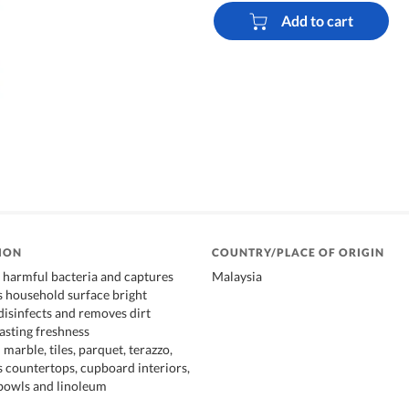
Add to cart
ION
COUNTRY/PLACE OF ORIGIN
% harmful bacteria and captures
Malaysia
s household surface bright
disinfects and removes dirt
lasting freshness
marble, tiles, parquet, terazzo,
s countertops, cupboard interiors,
t bowls and linoleum