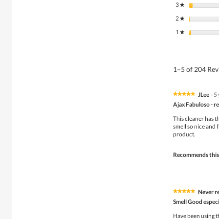
3
stars
★
2
stars
★
1
stars
★
1–5 of 204 Re
JLee
·
5
★★★★★
★★★★★
5
Ajax Fabuloso - re
out
of
This cleaner has th
5
smell so nice and f
stars.
product.
Recommends this
Never re
★★★★★
★★★★★
5
Smell Good especia
out
of
Have been using th