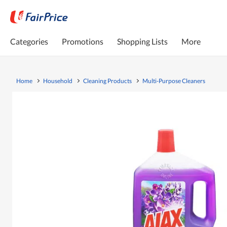
Categories
Promotions
Shopping Lists
More
Home
Household
Cleaning Products
Multi-Purpose Cleaners