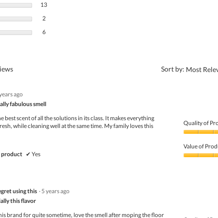
13 reviews with 3 stars.
Select to filter reviews with 3 stars.
13
2 reviews with 2 stars.
Select to filter reviews with 2 stars.
2
6 reviews with 1 star.
Select to filter reviews with 1 star.
6
?
views
Sort by:
Most Rele
 years ago
ally fabulous smell
e best scent of all the solutions in its class. It makes everything
Quality of Pr
resh, while cleaning well at the same time. My family loves this
Quality
of
Value of Prod
Product,
 product
✔
Yes
5
Value
out
of
of
Product,
5
5
gret using this
·
5 years ago
out
of
lly this flavor
5
is brand for quite sometime, love the smell after moping the floor