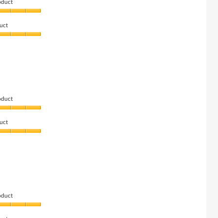
oduct
uct
oduct
uct
oduct