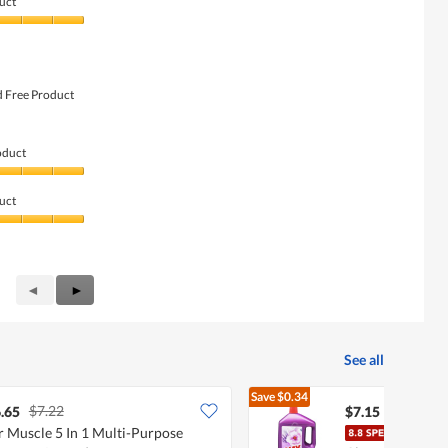
uct
d Free Product
oduct
uct
Previous
◄
Next
►
Reviews
Reviews
See all
Save
$0.34
$7.22
$7.49
.65
$7.15
 Muscle 5 In 1 Multi-Purpose
Ajax