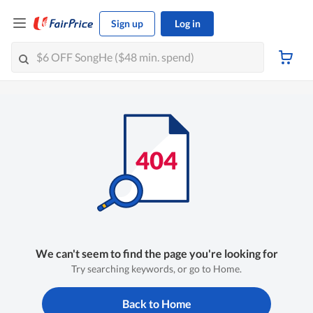
Sign up
Log in
We can't seem to find the page you're looking for
Try searching keywords, or go to Home.
Back to Home