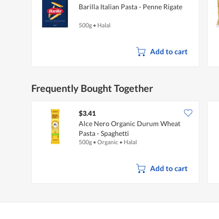
Barilla Italian Pasta - Penne Rigate
500g
•
Halal
Add to cart
Frequently Bought Together
$3.41
Alce Nero Organic Durum Wheat
Pasta - Spaghetti
500g
•
Organic
•
Halal
Add to cart