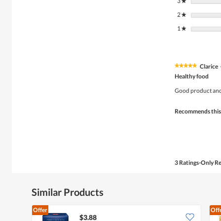
3
stars
★
2
stars
★
1
stars
★
Clarice
★★★★★
★★★★★
5
Healthy food
out
of
Good product and
5
stars.
Recommends this
3 Ratings-Only R
Similar Products
Offer
Off
$3.88