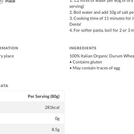
1. 1.2 litres of water per 80g of dry
Halal
serving)
2. Boil water and add 10g of salt pe
3. Cooking time of 11 minutes for it
Dente'
4. For softer pasta, boil for 2 or 3
ORMATION
INGREDIENTS
ry place
100% Italian Organic Durum Whea
• Contains gluten
• May contain traces of egg
DATA
Per Serving (80g)
281kcal
0g
8.5g