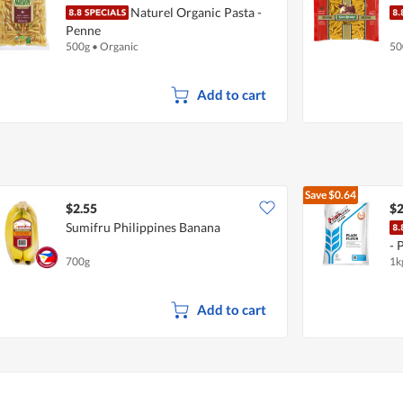
Naturel Organic Pasta -
Penne
500g
•
Organic
50
Add to cart
Save
$0.64
$2.55
$2
Sumifru Philippines Banana
- 
700g
1k
Add to cart