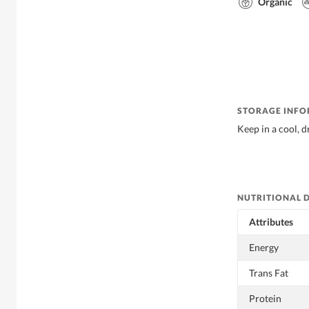
Organic
STORAGE INF
Keep in a cool, d
NUTRITIONAL 
Attributes
Energy
Trans Fat
Protein