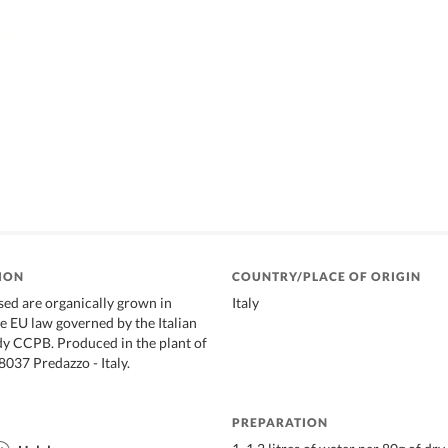
ION
COUNTRY/PLACE OF ORIGIN
used are organically grown in
Italy
e EU law governed by the Italian
dy CCPB. Produced in the plant of
38037 Predazzo - Italy.
PREPARATION