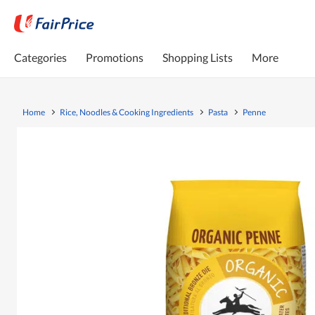
Categories
Promotions
Shopping Lists
More
Home
Rice, Noodles & Cooking Ingredients
Pasta
Penne