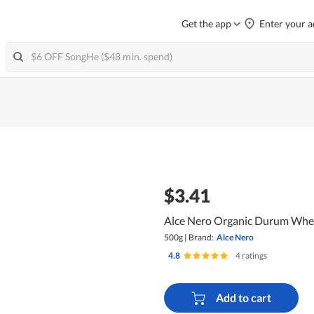
Get the app
Enter your a
$3.41
Alce Nero Organic Durum Whea
500g
|
Brand:
Alce Nero
4.8
|
4 ratings
Add to cart