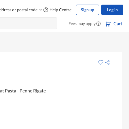
ddress or postal code
Help Centre
Sign up
Log in
Cart
Fees may apply
t Pasta - Penne Rigate