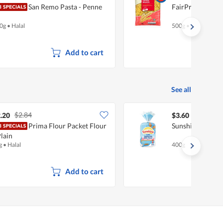
San Remo Pasta - Penne
FairPrice Pasta 
0g
•
Halal
500g
•
Halal
Add to cart
See all
$2.84
.20
$3.60
Prima Flour Packet Flour
Sunshine Hokkai
Plain
g
•
Halal
400g
Add to cart