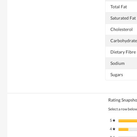
Total Fat
Saturated Fat
Cholesterol
Carbohydrate
Dietary Fibre
Sodium
Sugars
Rating Snapsho
Select a row below 
5
stars
★
4
stars
★