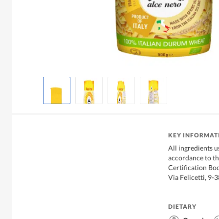
KEY INFORMAT
All ingredients 
accordance to th
Certification Bo
Via Felicetti, 9-
DIETARY