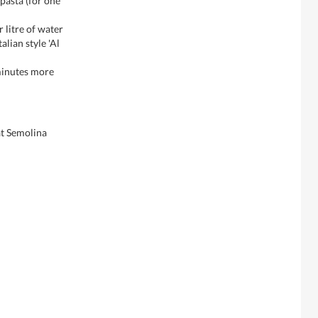
 pasta (for one
r litre of water
alian style 'Al
 minutes more
t Semolina