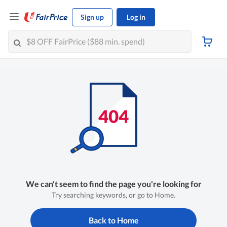
Sign up
Log in
We can't seem to find the page you're looking for
Try searching keywords, or go to Home.
Back to Home