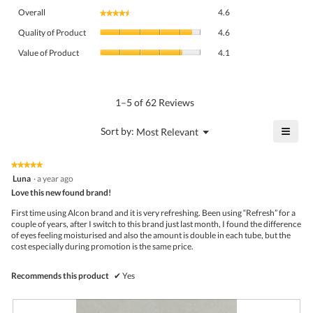
Overall,
Overall
4.6
★★★★★
★★★★★
average
Quality
rating
Quality of Product
4.6
of
value
Value
Product,
Value of Product
4.1
is
of
average
4.6
Product,
rating
of
average
value
5.
rating
1–5 of 62 Reviews
is
value
4.6
is
≡
?
Menu
Sort by:
Most Relevant
of
▼
4.1
Click
5.
of
on
the
5.
★★★★★
★★★★★
follo
5
Luna
·
a year ago
butto
out
Love this new found brand!
will
of
upda
5
the
First time using Alcon brand and it is very refreshing. Been using “Refresh” for a
stars.
conte
couple of years, after I switch to this brand just last month, I found the difference
belo
of eyes feeling moisturised and also the amount is double in each tube, but the
cost especially during promotion is the same price.
Recommends this product
✔
Yes