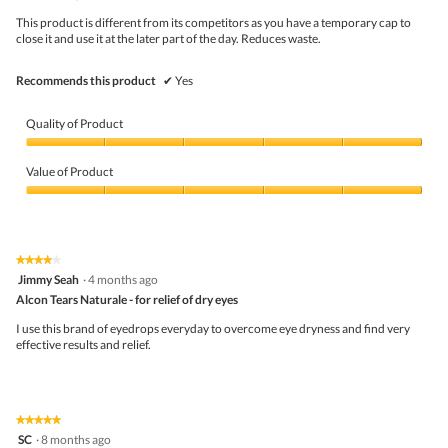
a
5
This product is different from its competitors as you have a temporary cap to
l
stars.
close it and use it at the later part of the day. Reduces waste.
d
i
a
Recommends this product
✔
Yes
l
o
g
Quality of Product
.
Quality
of
Value of Product
Product,
5
Value
out
of
of
Product,
5
5
★★★★★
★★★★★
out
4
Jimmy Seah
·
4 months ago
of
out
5
Alcon Tears Naturale - for relief of dry eyes
of
5
I use this brand of eyedrops everyday to overcome eye dryness and find very
stars.
effective results and relief.
★★★★★
★★★★★
5
SC
·
8 months ago