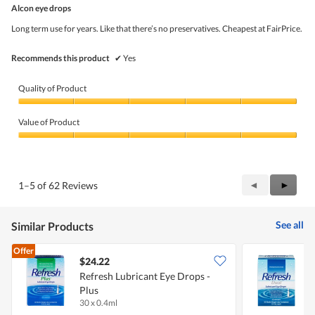
out
Alcon eye drops
of
5
Long term use for years. Like that there’s no preservatives. Cheapest at FairPrice.
stars.
Recommends this product
✔
Yes
Quality of Product
Quality
of
Value of Product
Product,
5
Value
out
of
of
Product,
5
5
Previous
◄
Next
►
1–5 of 62 Reviews
out
Reviews
Review
of
5
See all
Similar Products
Offer
$24.22
Refresh Lubricant Eye Drops -
R
Plus
30 x 0.4ml
3