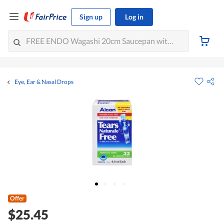
Sign up
Log in
Eye, Ear & Nasal Drops
Offer
$25.45