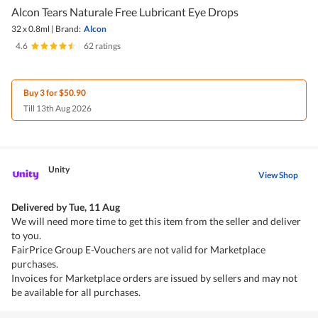
Alcon Tears Naturale Free Lubricant Eye Drops
32 x 0.8ml
|
Brand:
Alcon
4.6
|
62 ratings
Buy 3 for $50.90
Till 13th Aug 2026
Unity
View Shop
Delivered by
Tue, 11 Aug
We will need more time to get this item from the seller and deliver
to you.
FairPrice Group E-Vouchers are not valid for Marketplace
purchases.
Invoices for Marketplace orders are issued by sellers and may not
be available for all purchases.