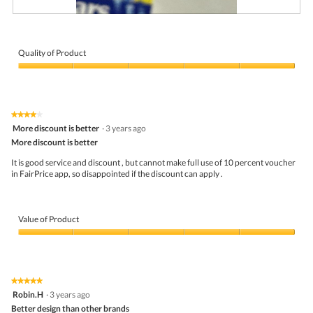
l
o
R
P
p
e
h
e
v
o
n
i
t
Quality of Product
a
e
o
m
Quality
w
T
o
of
p
h
d
Product,
h
i
a
5
o
s
l
★★★★★
★★★★★
out
t
a
d
4
More discount is better
·
3 years ago
of
o
c
i
out
5
More discount is better
3
t
a
of
.
i
l
5
It is good service and discount , but cannot make full use of 10 percent voucher
o
o
stars.
in FairPrice app, so disappointed if the discount can apply .
n
g
w
.
i
l
Value of Product
l
o
Value
p
of
e
Product,
n
5
a
★★★★★
★★★★★
out
m
5
Robin.H
·
3 years ago
of
o
out
5
Better design than other brands
d
of