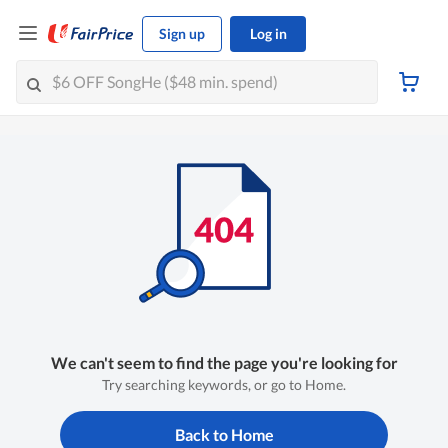
Sign up
Log in
We can't seem to find the page you're looking for
Try searching keywords, or go to Home.
Back to Home