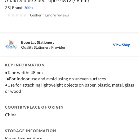
Alfax Double Sided Tape - 4812 (48mm)
2 S
|
Brand:
Alfax
|
Gathering more reviews
Boon Lay Stationery
View Shop
Quality Stationery Provider
KEY INFORMATION
●Tape width: 48mm
-●For indoor use and avoid using on uneven surfaces
●Use for attaching lightweight objects on paper, plastic, metal, glass
or wood
COUNTRY/PLACE OF ORIGIN
China
STORAGE INFORMATION
Room Temperature