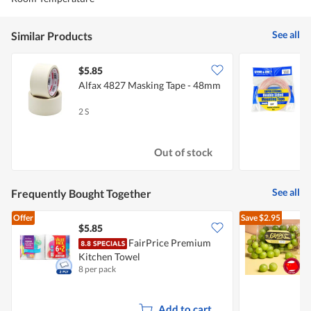
See all
Similar Products
$5.85
$
Alfax 4827 Masking Tape - 48mm
S
S
2 S
1
Out of stock
See all
Frequently Bought Together
Offer
Save
$2.95
$5.85
$
FairPrice Premium
C
Kitchen Towel
8 per pack
5
Add to cart