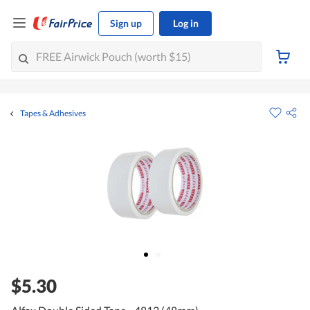
Sign up
Log in
Tapes & Adhesives
$5.30