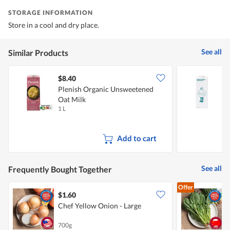
STORAGE INFORMATION
Store in a cool and dry place.
See all
Similar Products
$8.40
$
Plenish Organic Unsweetened
M
Oat Milk
1 L
1
Add to cart
See all
Frequently Bought Together
Offer
$1.60
$
Chef Yellow Onion - Large
(
700g
2