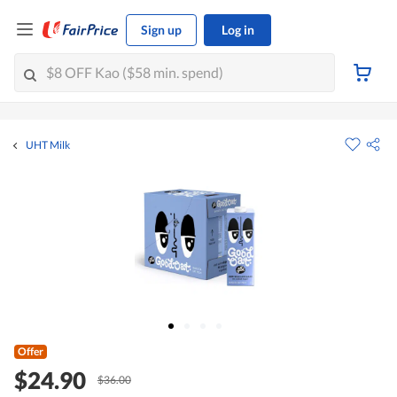
Sign up
Log in
UHT Milk
Offer
$24.90
$36.00