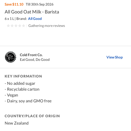
Save
$11.10
Till 30th Sep 2026
All Good Oat Milk - Barista
6 x 1 L
|
Brand:
All Good
|
Gathering more reviews
Cold Front Co.
View Shop
Eat Good, Do Good
KEY INFORMATION
- No added sugar
- Recyclable carton
- Vegan
- Dairy, soy and GMO free
COUNTRY/PLACE OF ORIGIN
New Zealand