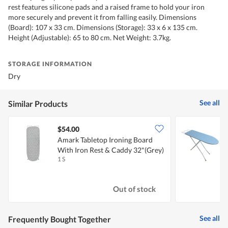
rest features silicone pads and a raised frame to hold your iron
more securely and prevent it from falling easily. Dimensions
(Board): 107 x 33 cm. Dimensions (Storage): 33 x 6 x 135 cm.
Height (Adjustable): 65 to 80 cm. Net Weight: 3.7kg.
STORAGE INFORMATION
Dry
See all
Similar Products
$54.00
Amark Tabletop Ironing Board
With Iron Rest & Caddy 32"(Grey)
I
1 S
1
Out of stock
See all
Frequently Bought Together