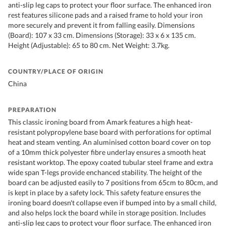
anti-slip leg caps to protect your floor surface. The enhanced iron
rest features silicone pads and a raised frame to hold your iron
more securely and prevent it from falling easily. Dimensions
(Board): 107 x 33 cm. Dimensions (Storage): 33 x 6 x 135 cm.
Height (Adjustable): 65 to 80 cm. Net Weight: 3.7kg.
COUNTRY/PLACE OF ORIGIN
China
PREPARATION
This classic ironing board from Amark features a high heat-
resistant polypropylene base board with perforations for optimal
heat and steam venting. An aluminised cotton board cover on top
of a 10mm thick polyester fibre underlay ensures a smooth heat
resistant worktop. The epoxy coated tubular steel frame and extra
wide span T-legs provide enchanced stability. The height of the
board can be adjusted easily to 7 positions from 65cm to 80cm, and
is kept in place by a safety lock. This safety feature ensures the
ironing board doesn't collapse even if bumped into by a small child,
and also helps lock the board while in storage position. Includes
anti-slip leg caps to protect your floor surface. The enhanced iron