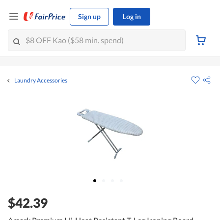
Sign up
Log in
Laundry Accessories
$42.39