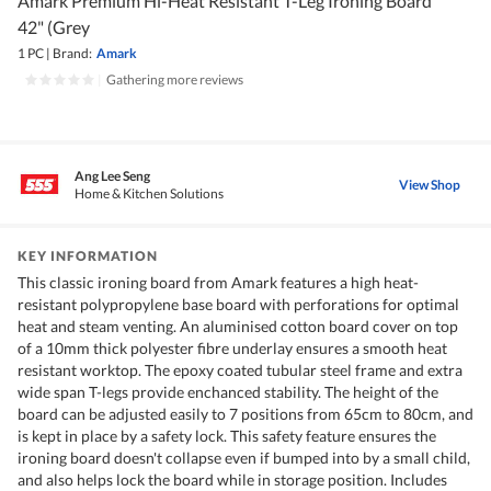
Amark Premium Hi-Heat Resistant T-Leg Ironing Board
42" (Grey
1 PC
|
Brand:
Amark
|
Gathering more reviews
Ang Lee Seng
View Shop
Home & Kitchen Solutions
KEY INFORMATION
This classic ironing board from Amark features a high heat-
resistant polypropylene base board with perforations for optimal
heat and steam venting. An aluminised cotton board cover on top
of a 10mm thick polyester fibre underlay ensures a smooth heat
resistant worktop. The epoxy coated tubular steel frame and extra
wide span T-legs provide enchanced stability. The height of the
board can be adjusted easily to 7 positions from 65cm to 80cm, and
is kept in place by a safety lock. This safety feature ensures the
ironing board doesn't collapse even if bumped into by a small child,
and also helps lock the board while in storage position. Includes