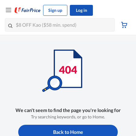
Sign up
Log in
We can't seem to find the page you're looking for
Try searching keywords, or go to Home.
Back to Home