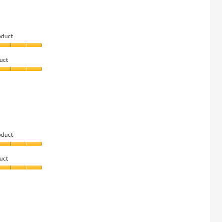
oduct
uct
oduct
uct