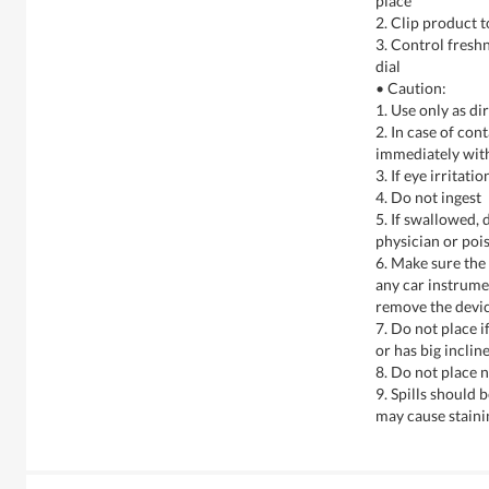
place
2. Clip product t
3. Control freshn
dial
• Caution:
1. Use only as di
2. In case of con
immediately wit
3. If eye irritati
4. Do not ingest
5. If swallowed, 
physician or poi
6. Make sure the
any car instrumen
remove the devic
7. Do not place i
or has big inclin
8. Do not place 
9. Spills should
may cause staini