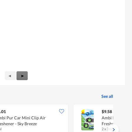
Previous
◄
Next
►
Reviews
Reviews
See all
.01
$9.58
bi Pur Car Mini Clip Air
Ambi Pur Car Mi
eshener - Sky Breeze
Freshener - New
l
2 x 2ml