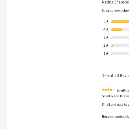
Rating Snapsho
Select a row below 
5
stars
★
4
stars
★
3
stars
★
2
stars
★
1
stars
★
1–5 of 20 Rev
Smellin
★★★★★
★★★★★
4
Small & Too Price
out
of
Small and easy to 
5
stars.
Recommends this