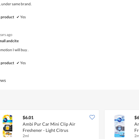
, under same brand.
 product
✔
Yes
ears ago
mall andcite
otion I will buy .
 product
✔
Yes
iews
$6.01
$6
Ambi Pur Car Mini Clip Air
Am
Freshener - Light Citrus
Fr
2ml
2m