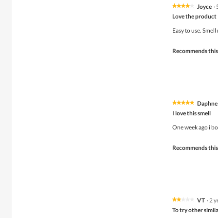
Joyce
·
★★★★★
★★★★★
4
Love the product
out
of
Easy to use. Smell
5
stars.
Recommends this
Daphne
★★★★★
★★★★★
5
I love this smell
out
of
One week ago i bou
5
stars.
Recommends this
VT
·
2 y
★★★★★
★★★★★
2
To try other simil
out