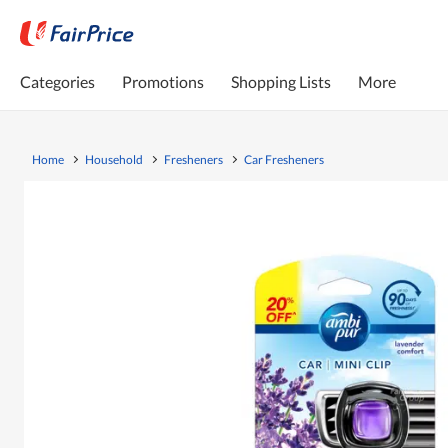
Categories
Promotions
Shopping Lists
More
Home
Household
Fresheners
Car Fresheners