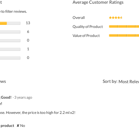
t
Average Customer Ratings
to filter reviews.
Overall
★★★★★
★★★★★
13 reviews with 5 stars.
Select to filter reviews with 5 stars.
13
Quality of Product
6 reviews with 4 stars.
Select to filter reviews with 4 stars.
6
Value of Product
0 reviews with 3 stars.
Select to filter reviews with 3 stars.
0
1 review with 2 stars.
Select to filter reviews with 2 stars.
1
0 reviews with 1 star.
Select to filter reviews with 1 star.
0
?
iews
Sort by:
Most Rele
g Good!
·
3 years ago
y!
use. However, the price is too high for 2.2 ml x2!
 product
✘
No