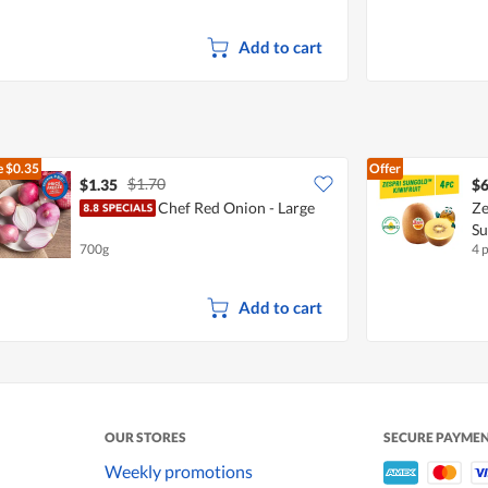
Add to cart
e
$0.35
Offer
$1.70
$1.35
$6
Chef Red Onion - Large
Ze
S
700g
4 
Add to cart
OUR STORES
SECURE PAYME
Weekly promotions