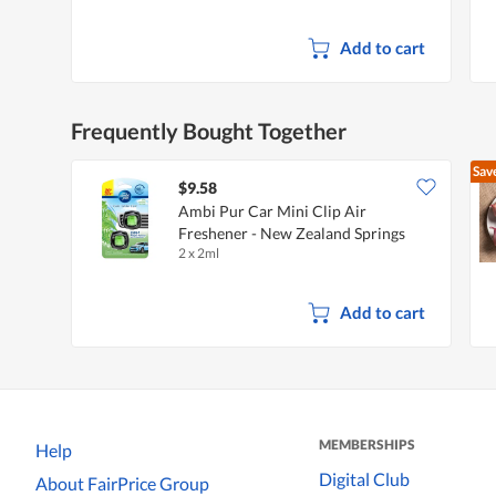
Add to cart
Frequently Bought Together
Sav
$9.58
Ambi Pur Car Mini Clip Air
Freshener - New Zealand Springs
2 x 2ml
Add to cart
MEMBERSHIPS
Help
Digital Club
About FairPrice Group