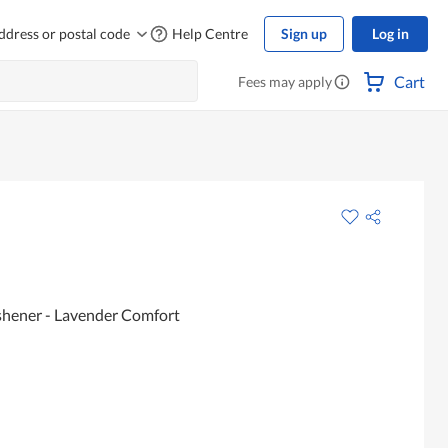
ddress or postal code
Help Centre
Sign up
Log in
Cart
Fees may apply
eshener - Lavender Comfort