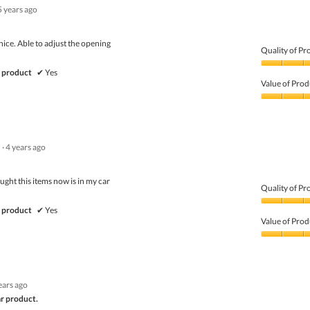
5 years ago
 nice. Able to adjust the opening
Quality of Pr
Quality
 product
✔
Yes
of
Value of Prod
Product,
5
Value
out
of
of
Product,
5
5
·
4 years ago
out
of
5
ght this items now is in my car
Quality of Pr
Quality
 product
✔
Yes
of
Value of Prod
Product,
5
Value
out
of
of
Product,
5
5
ears ago
out
of
ar product.
5