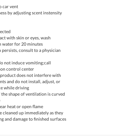
o car vent
ess by adjusting scent instensity
rected
tact with skin or eyes, wash
h water for 20 minutes
on persists, consult to a physician
do not induce vomiting;call
son control center
 product does not interfere with
ts and do not install, adjust, or
e while driving
f the shape of ventilation is curved
e
near heat or open flame
 be cleaned up immediately as they
ng and damage to finished surfaces