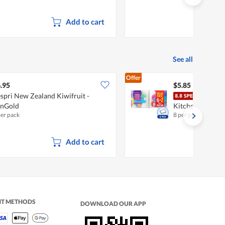
Add to cart
See all
Offer
.95
$5.85
spri New Zealand Kiwifruit -
Fair
unGold
Kitchen Towel
per pack
8 per pack
Add to cart
NT METHODS
DOWNLOAD OUR APP