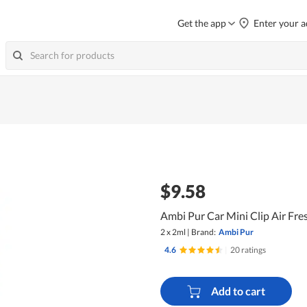
Get the app
Enter your a
$9.58
Ambi Pur Car Mini Clip Air Fr
2 x 2ml
|
Brand:
Ambi Pur
4.6
|
20 ratings
Add to cart