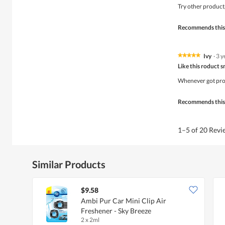
of
Try other product
5
stars.
Recommends this
Ivy
·
3 y
★★★★★
★★★★★
5
Like this roduct s
out
of
Whenever got prom
5
stars.
Recommends this
1–5 of 20 Rev
Similar Products
$9.58
Ambi Pur Car Mini Clip Air
Freshener - Sky Breeze
2 x 2ml