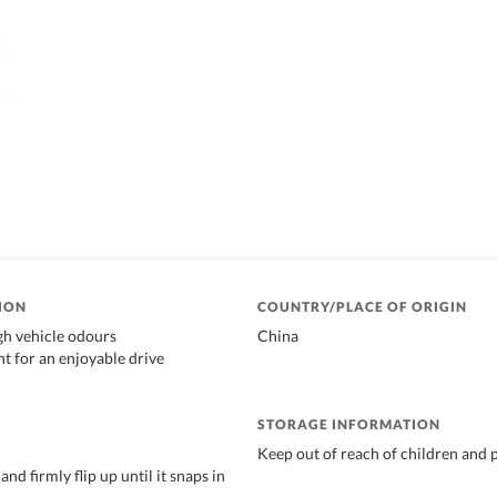
ION
COUNTRY/PLACE OF ORIGIN
gh vehicle odours
China
nt for an enjoyable drive
STORAGE INFORMATION
Keep out of reach of children and 
and firmly flip up until it snaps in