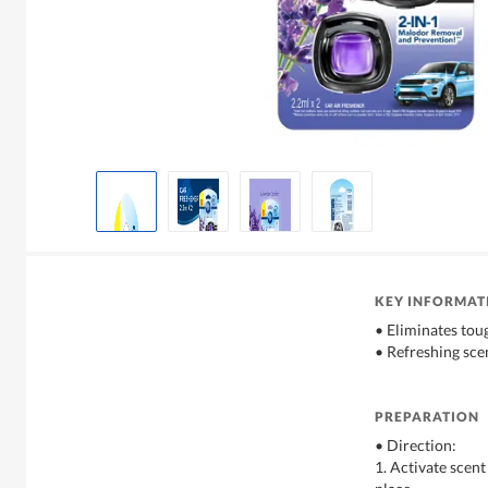
KEY INFORMAT
• Eliminates tou
• Refreshing sce
PREPARATION
• Direction:
1. Activate scent 