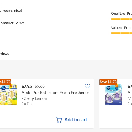
of
.
5
athrooms, nice!
Quality of Pr
Quality
 product
✔
Yes
of
Value of Prod
Product,
5
Value
out
of
of
Product,
5
5
eviews
out
of
5
e
$1.73
Save
$1.73
$9.68
$7.95
$7
Ambi Pur Bathroom Fresh Freshener
Am
- Zesty Lemon
Mi
2 x 7ml
2 
Add to cart