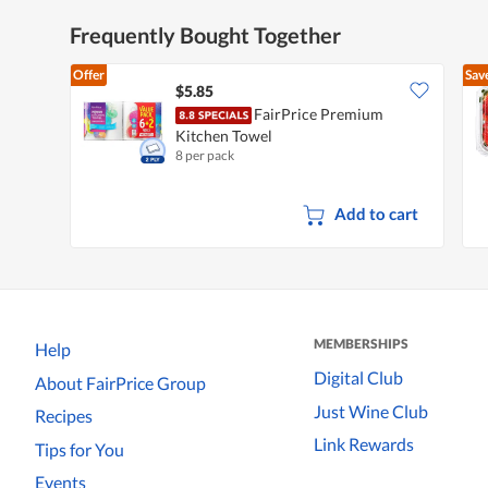
Frequently Bought Together
Offer
Sav
$5.85
FairPrice Premium
Kitchen Towel
8 per pack
Add to cart
MEMBERSHIPS
Help
Digital Club
About FairPrice Group
Just Wine Club
Recipes
Link Rewards
Tips for You
Events