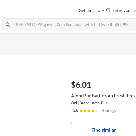
Get the app
Enter your a
$6.01
Ambi Pur Bathroom Fresh Fresh
6ml
|
Brand:
Ambi Pur
3.8
|
4 ratings
Find similar