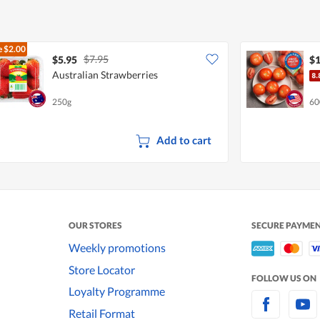
e
$2.00
$7.95
$5.95
$1
Australian Strawberries
250g
60
Add to cart
OUR STORES
SECURE PAYME
Weekly promotions
Store Locator
FOLLOW US ON
Loyalty Programme
Retail Format