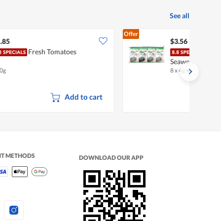
See all
Offer
.85
$3.56
Fresh Tomatoes
Sing
Seaweed - Perill
0g
8 x 4g
•
Halal
Add to cart
NT METHODS
DOWNLOAD OUR APP