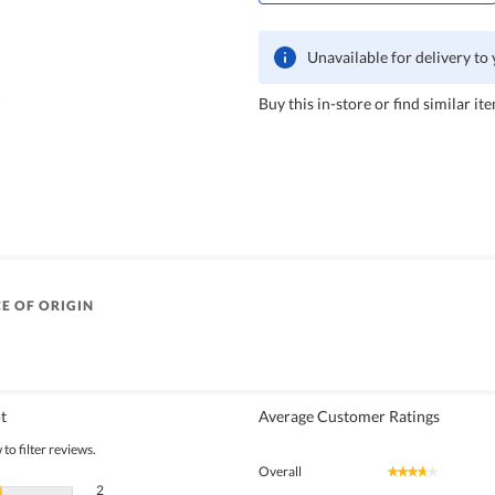
Unavailable for delivery to
Buy this in-store or find similar ite
E OF ORIGIN
t
Average Customer Ratings
to filter reviews.
Overall
★★★★★
★★★★★
2 reviews with 5 stars.
Select to filter reviews with 5 stars.
2