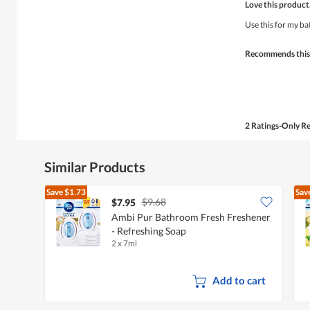
Love this product
out
of
Use this for my b
5
stars.
Recommends this
2 Ratings-Only R
Similar Products
Save
$1.73
Sav
$9.68
$7.95
Ambi Pur Bathroom Fresh Freshener
- Refreshing Soap
2 x 7ml
Add to cart