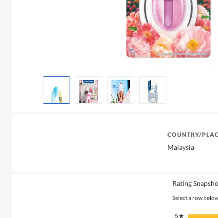
COUNTRY/PLAC
Malaysia
Rating Snapsho
Select a row below 
5
stars
★