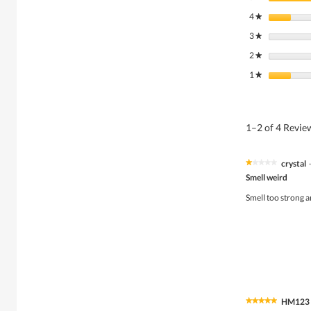
4
stars
★
3
stars
★
2
stars
★
1
stars
★
1–2 of 4 Revi
crystal
·
★★★★★
★★★★★
1
Smell weird
out
of
Smell too strong a
5
stars.
HM123
★★★★★
★★★★★
5