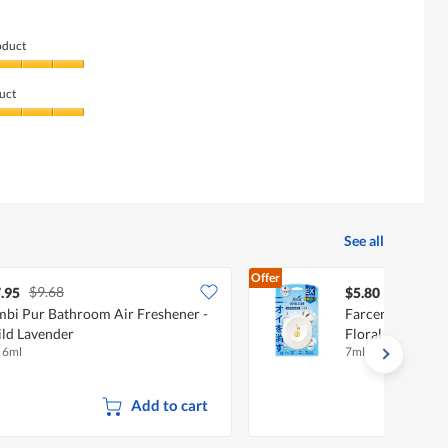
oduct
uct
See all
Offer
$9.68
.95
$5.80
bi Pur Bathroom Air Freshener -
Farcent Bathroo
ld Lavender
Floral Soap
x 6ml
7ml
Add to cart