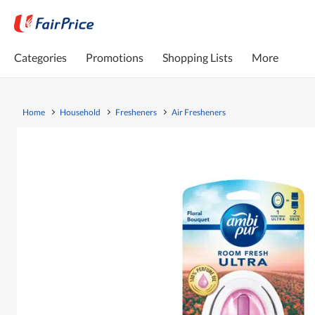
Categories
Promotions
Shopping Lists
More
Home
Household
Fresheners
Air Fresheners