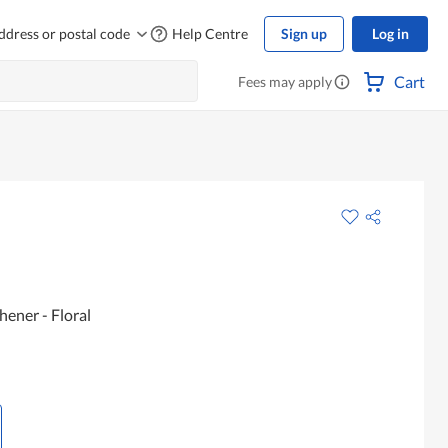
ddress or postal code
Help Centre
Sign up
Log in
Cart
Fees may apply
ener - Floral