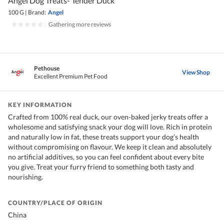
Angel Dog Treats- Tender Duck
100 G
|
Brand:
Angel
|
Gathering more reviews
Pethouse
View Shop
Excellent Premium Pet Food
KEY INFORMATION
Crafted from 100% real duck, our oven-baked jerky treats offer a
wholesome and satisfying snack your dog will love. Rich in protein
and naturally low in fat, these treats support your dog’s health
without compromising on flavour. We keep it clean and absolutely
no artificial additives, so you can feel confident about every bite
you give. Treat your furry friend to something both tasty and
nourishing.
COUNTRY/PLACE OF ORIGIN
China