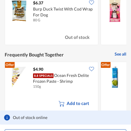
$6.37
$
Burp Duck Twist With Cod Wrap
B
For Dog
80 G
2
Out of stock
See all
Frequently Bought Together
Offer
Offer
$4.90
$
Ocean Fresh Delite
Frozen Paste - Shrimp
150g
1
Add to cart
Out of stock online