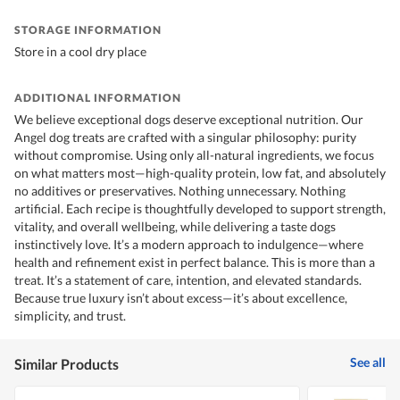
STORAGE INFORMATION
Store in a cool dry place
ADDITIONAL INFORMATION
We believe exceptional dogs deserve exceptional nutrition. Our
Angel dog treats are crafted with a singular philosophy: purity
without compromise. Using only all-natural ingredients, we focus
on what matters most—high-quality protein, low fat, and absolutely
no additives or preservatives. Nothing unnecessary. Nothing
artificial. Each recipe is thoughtfully developed to support strength,
vitality, and overall wellbeing, while delivering a taste dogs
instinctively love. It’s a modern approach to indulgence—where
health and refinement exist in perfect balance. This is more than a
treat. It’s a statement of care, intention, and elevated standards.
Because true luxury isn’t about excess—it’s about excellence,
simplicity, and trust.
See all
Similar Products