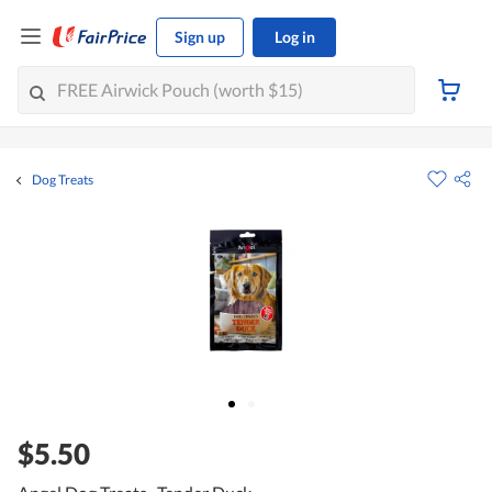
Sign up
Log in
Dog Treats
$5.50