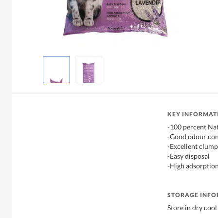
KEY INFORMAT
-100 percent Na
-Good odour con
-Excellent clump
-Easy disposal
-High adsorption
STORAGE INF
Store in dry cool