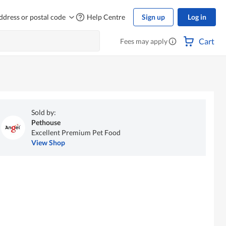
ddress or postal code
Help Centre
Sign up
Log in
Cart
Fees may apply
Sold by:
Pethouse
Excellent Premium Pet Food
View Shop