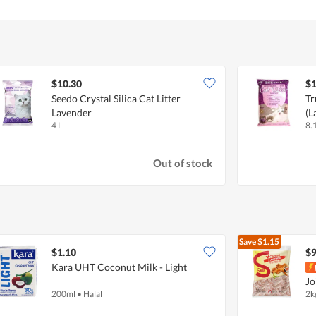
$10.30
$1
Seedo Crystal Silica Cat Litter
Tr
Lavender
(L
4 L
8.
Out of stock
Save
$1.15
$1.10
$9
Kara UHT Coconut Milk - Light
Jo
200ml
•
Halal
2k