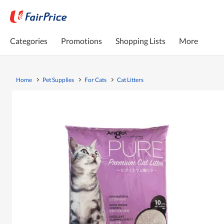
Categories
Promotions
Shopping Lists
More
Home
Pet Supplies
For Cats
Cat Litters