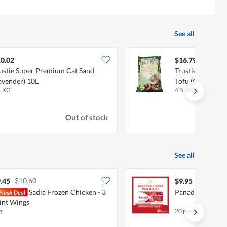
See all
0.02
$16.79
ustie Super Premium Cat Sand
Trustie Super Pr
avender) 10L
Tofu (Green Tea)
1 KG
4.5 KG
Out of stock
See all
$10.60
.45
$9.95
Sadia Frozen Chicken - 3
Panadol Extra W
int Wings
g
20 per pack