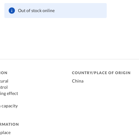
Out of stock online
ION
COUNTRY/PLACE OF ORIGIN
tural
China
trol
ing effect
 capacity
ORMATION
 place