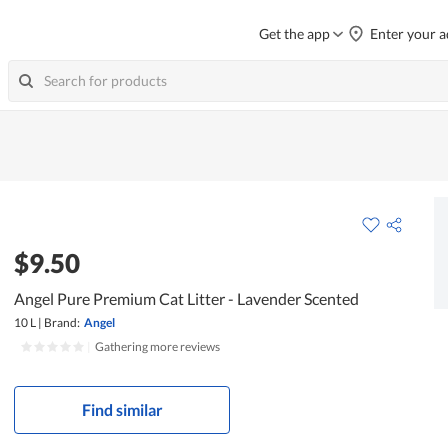
Get the app
Enter your a
$9.50
Angel Pure Premium Cat Litter - Lavender Scented
10 L
|
Brand:
Angel
|
Gathering more reviews
Find similar