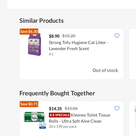
Similar Products
Save
$6.30
$15.20
$8.90
Strong Tofu Hygiene Cat Litter -
Lavender Fresh Scent
6 L
Out of stock
Frequently Bought Together
Save
$0.71
$15.06
$14.35
Kleenex Toilet Tissue
Rolls - Ultra Soft Aloe Clean
20 x 190 per pack