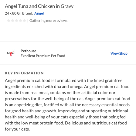
Angel Tuna and Chicken in Gravy
24 x 80 G
|
Brand:
Angel
|
Gathering more reviews
Pethouse
View Shop
Excellent Premium Pet Food
KEY INFORMATION
Angel premium cat food is formulated with the finest grainfree
ingredients enriched with dha and omega. Angel premium cat food
is made from real meat, contains neither artificial color nor
preservatives for the well-being of the cat. Angel premium cat food
is an appetizing diet, fortified with all the necessary essential needs
for good health and growth. Improving and supporting nutritional
health and well-being of your cats especially those that being fed
with the low meat protein food. Delicious and nutritious cat food
for your cats.