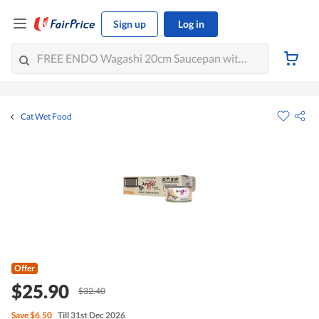
Sign up
Log in
Cat Wet Food
Offer
$25.90
$32.40
Save
$6.50
Till 31st Dec 2026