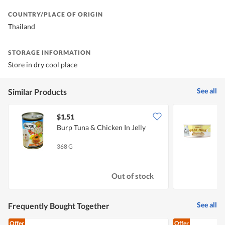
COUNTRY/PLACE OF ORIGIN
Thailand
STORAGE INFORMATION
Store in dry cool place
See all
Similar Products
$1.51
$
Burp Tuna & Chicken In Jelly
S
368 G
7
Out of stock
See all
Frequently Bought Together
Offer
Offer