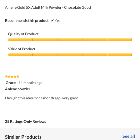
g
of
w
.
5
Anlene Gold 5X Adult Milk Powder - Chocolate Good
i
stars.
l
l
Recommends this product
✔
Yes
o
p
e
Quality of Product
n
a
Quality
m
of
Value of Product
o
Product,
d
5
Value
a
out
of
l
of
Product,
d
5
5
★★★★★
★★★★★
i
out
5
Grace
·
11 months ago
a
of
out
l
5
Anlene powder
of
o
5
I bought this about one month ago, very good
g
stars.
.
25 Ratings-Only Reviews
See all
Similar Products