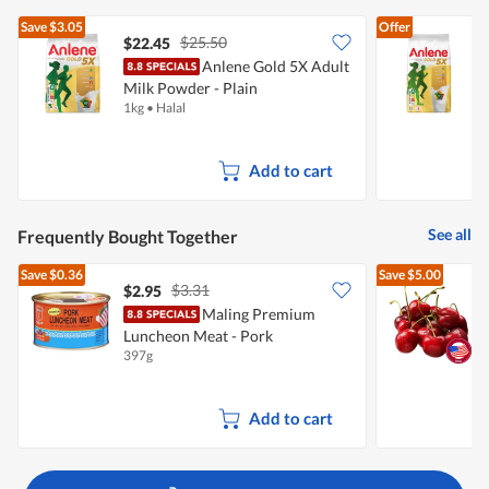
Save
$3.05
Offer
$25.50
$22.45
Anlene Gold 5X Adult
A
Milk Powder - Plain
P
1kg
•
Halal
5
Add to cart
See all
Frequently Bought Together
Save
$0.36
Save
$5.00
$3.31
$2.95
$
Maling Premium
P
Luncheon Meat - Pork
397g
2
Add to cart