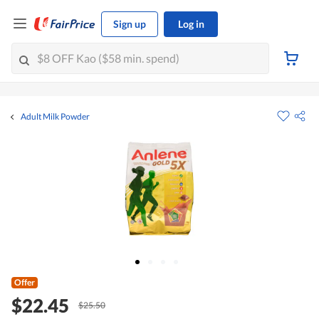
Sign up
Log in
Adult Milk Powder
Offer
$22.45
$25.50