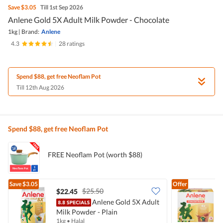
Save
$3.05
Till 1st Sep 2026
Anlene Gold 5X Adult Milk Powder - Chocolate
1kg
|
Brand:
Anlene
4.3
|
28 ratings
Spend $88, get free Neoflam Pot
Till 12th Aug 2026
Spend $88, get free Neoflam Pot
FREE Neoflam Pot (worth $88)
Save
$3.05
Offer
$25.50
$22.45
$
Anlene Gold 5X Adult
Milk Powder - Plain
C
1kg
•
Halal
4