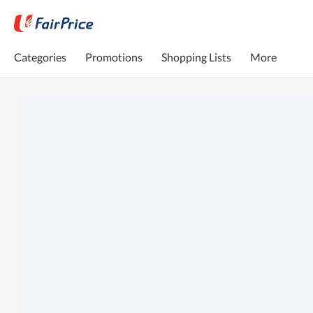
Categories
Promotions
Shopping Lists
More