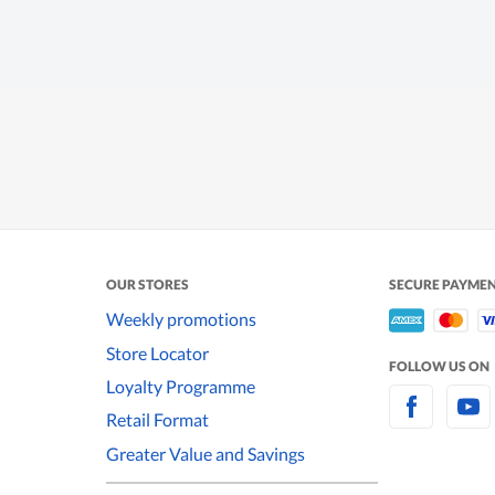
OUR STORES
SECURE PAYME
Weekly promotions
Store Locator
FOLLOW US ON
Loyalty Programme
Retail Format
Greater Value and Savings