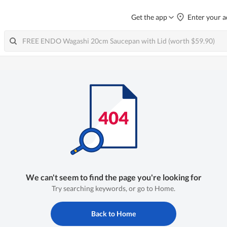
Get the app
Enter your a
We can't seem to find the page you're looking for
Try searching keywords, or go to Home.
Back to Home