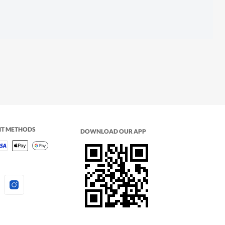
NT METHODS
DOWNLOAD OUR APP