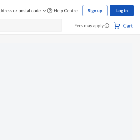
ddress or postal code
Help Centre
Sign up
Log in
Cart
Fees may apply