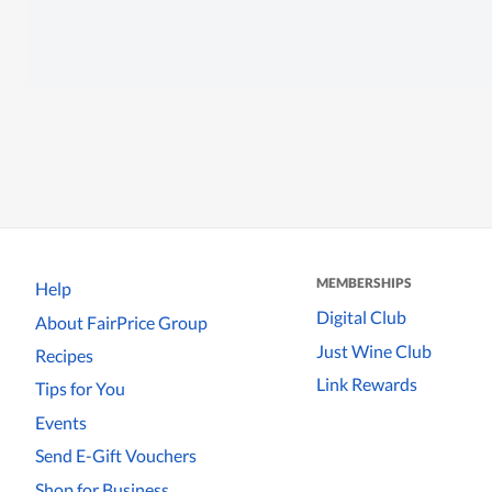
MEMBERSHIPS
Help
Digital Club
About FairPrice Group
Just Wine Club
Recipes
Link Rewards
Tips for You
Events
Send E-Gift Vouchers
Shop for Business